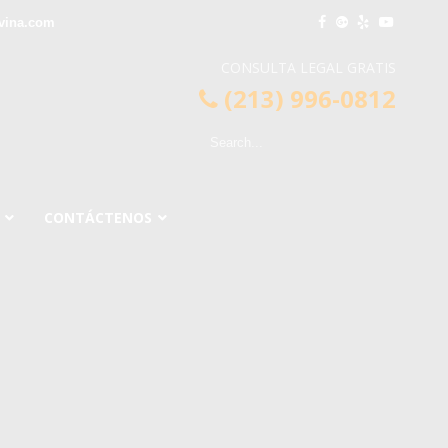
vina.com
CONSULTA LEGAL GRATIS
(213) 996-0812
CONTÁCTENOS