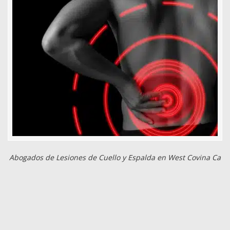
Abogados de Lesiones de Cuello y Espalda en West Covina Ca