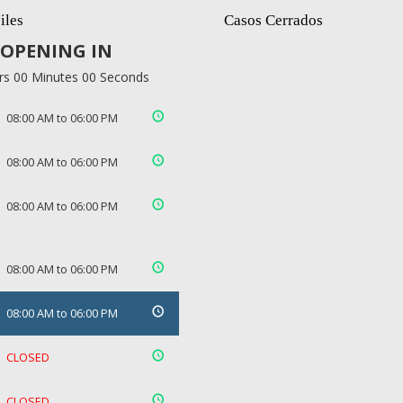
iles
Casos Cerrados
OPENING IN
rs 00 Minutes 00 Seconds
08:00 AM to 06:00 PM
08:00 AM to 06:00 PM
08:00 AM to 06:00 PM
08:00 AM to 06:00 PM
08:00 AM to 06:00 PM
CLOSED
CLOSED