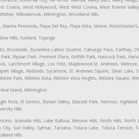
West Covina, West Hollywood, West West Covina, West Puente Vall
hittier, Willowbrook, Wilmington, Woodland Hills.
ta, Marina Peninsula, Playa Del Rey, Playa Vista, Venice, Westchester/
ow Hills, Sunland, Tujunga
ts, Brookside, Byzantine-Latino Quarter, Cahuega Pass, Carthay, Chi
rk, Elysian Park, Fremont Place, Griffith Park, Hancock Park, Harvar
k, Larchmont Village, Los Feliz, Maplewood-St. Andrews, Melrose, M
Rampart Village, Redondo Sycamore, St. Andrews Square, Silver Lake,
hire Park, Wilshire Vista, Wilshire Vista Heights, Wilshire Square, Win
inal Island, Wilmington
gle Rock, El Sereno, Elysian Valley, Glassell Park, Hermon, Highland
rsity Hills
cino, Granada Hills, Lake Balboa, Mission Hills, North Hills, North
City, Sun Valley, Sylmar, Tarzana, Toluca Lake, Toluca Terrace, To
dland Hills