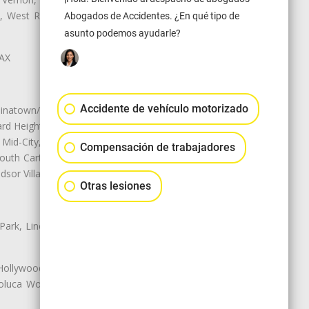
ey, West Rancho Domiguez, West
Abogados de Accidentes. ¿En qué tipo de
asunto podemos ayudarle?
LAX
Accidente de vehículo motorizado
natown/Historic LA, Central City
d Heights, Historic Filipinotown,
id-City, Mid-City West, Miracle
Compensación de trabajadores
 South Carthay, Sycamore Square,
dsor Village
Otras lesiones
 Park, Lincoln Heights, Montecito
 Hollywood, Northridge, Pacoima,
luca Woods, Valley Glen, Valley