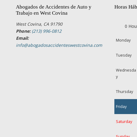
Abogados de Accidentes de Auto y
Horas Háb
Trabajo en West Covina
West Covina, CA 91790
0 Hou
Phone:
(213) 996-0812
Email:
Monday
info@abogadosaccidenteswestcovina.com
Tuesday
Wednesda
y
Thursday
Friday
Saturday
Sunday