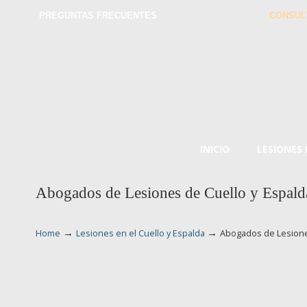
PREGUNTAS FRECUENTES
CONSUL
INICIO
LESIONES
Abogados de Lesiones de Cuello y Espald
→
→
Home
Lesiones en el Cuello y Espalda
Abogados de Lesione