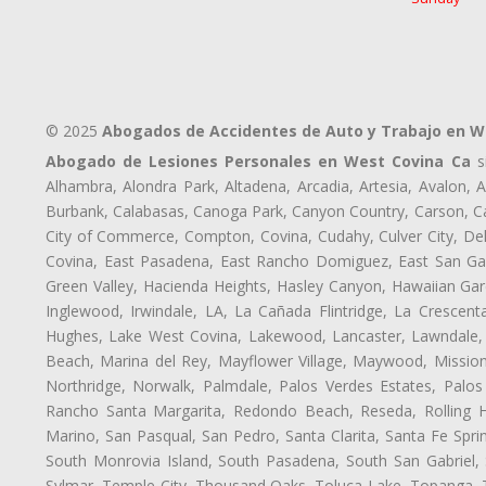
© 2025
Abogados de Accidentes de Auto y Trabajo en W
Abogado de Lesiones Personales en West Covina Ca
si
Alhambra, Alondra Park, Altadena, Arcadia, Artesia, Avalon, Av
Burbank, Calabasas, Canoga Park, Canyon Country, Carson, Cast
City of Commerce, Compton, Covina, Cudahy, Culver City, De
Covina, East Pasadena, East Rancho Domiguez, East San Gabr
Green Valley, Hacienda Heights, Hasley Canyon, Hawaiian Gar
Inglewood, Irwindale, LA, La Cañada Flintridge, La Crescen
Hughes, Lake West Covina, Lakewood, Lancaster, Lawndale, 
Beach, Marina del Rey, Mayflower Village, Maywood, Mission
Northridge, Norwalk, Palmdale, Palos Verdes Estates, Palo
Rancho Santa Margarita, Redondo Beach, Reseda, Rolling Hi
Marino, San Pasqual, San Pedro, Santa Clarita, Santa Fe Spri
South Monrovia Island, South Pasadena, South San Gabriel, So
Sylmar, Temple City, Thousand Oaks, Toluca Lake, Topanga, Torr