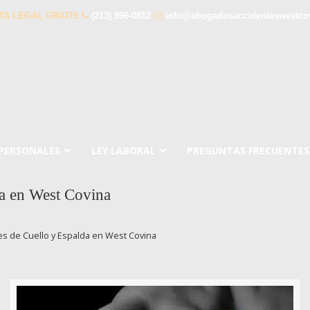
TA LEGAL GRATIS
(213) 996-0812
info@abogadosaccidenteswestco
 PERSONALES
LEY LABORAL
PREGUNTAS FRECUENTES
a en West Covina
s de Cuello y Espalda en West Covina