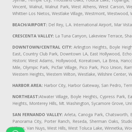
Vincent, Walnut, Walnut Park, West Athens, West Carson, 
Whittier-Los Nietos, Westlake Village, Westmont, Westwood, W
BEACH/AIRPORT:
Del Rey, L.A. International Airport, Mar Vis
CRESCENTA VALLEY:
La Tuna Canyon, Lakeview Terrace, Shad
DOWNTOWN/CENTRAL CITY:
Arlington Heights, Boyle Heigh
East, Country Club Park, Downtown LA, East Hollywood, Echo Pa
Historic West Adams, Hollywood, Koreatown, La Brea, Hancoc
Mile, Olympic Park, Picfair Village, Pico Park, Pico Union, 
Western Heights, Western Wilton, Westlake, Wilshire Center, Wils
HARBOR AREA:
Harbor City, Harbor Gateway, San Pedro, Term
NORTHEAST:
Atwater Village, Boyle Heights, Cypress Park, Ea
Heights, Monterey Hills, Mt. Washington, Sycamore Grove, Unive
SAN FERNANDO VALLEY:
Arleta, Canoga Park, Chatsworth, En
Panorama City, Porter Ranch, Reseda, Sherman Oaks, Studio 
Village, Van Nuys, West Hills, West Toluca Lake, Winnetka, Woo