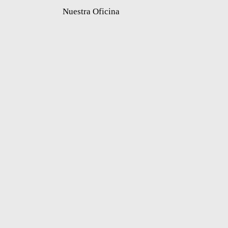
Nuestra Oficina