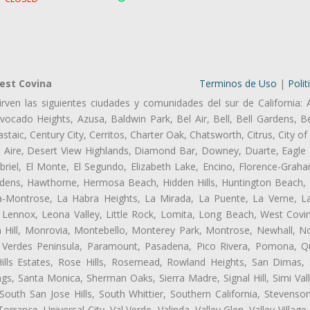
est Covina
Terminos de Uso
|
Polit
rven las siguientes ciudades y comunidades del sur de California: 
ocado Heights, Azusa, Baldwin Park, Bel Air, Bell, Bell Gardens, Bel
aic, Century City, Cerritos, Charter Oak, Chatsworth, Citrus, City 
l Aire, Desert View Highlands, Diamond Bar, Downey, Duarte, Eagle 
iel, El Monte, El Segundo, Elizabeth Lake, Encino, Florence-Graha
dens, Hawthorne, Hermosa Beach, Hidden Hills, Huntington Beach, H
ta-Montrose, La Habra Heights, La Mirada, La Puente, La Verne, La
Lennox, Leona Valley, Little Rock, Lomita, Long Beach, West Cov
 Hill, Monrovia, Montebello, Monterey Park, Montrose, Newhall, N
s Verdes Peninsula, Paramount, Pasadena, Pico Rivera, Pomona, Qu
lls Estates, Rose Hills, Rosemead, Rowland Heights, San Dimas, 
ngs, Santa Monica, Sherman Oaks, Sierra Madre, Signal Hill, Simi Val
uth San Jose Hills, South Whittier, Southern California, Stevenson 
ance, Universal City, Val Verde, Valinda, Valley Glen, Valley Village,