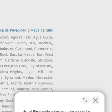
ica de Privacidad
|
Mapa del Sitio
Acton, Agoura Hills, Agua Dulce,
lflower, Beverly Hills, Bradbury,
of Industry, Claremont, Commerce,
Rock, East La Mirada, East West
m, Gardena, Glendale, Glendora,
untington Park, City ofIndustry,
dera Heights, Laguna Hill, Lake
ina, Lynwood, Malibu, Manhattan
orth El Monte, North Hollywood,
artz Hill, Rancho Palos Verdes,
San Fernando, San Gabriel, San
ley, South El Monte, South Gate,
Ranch, Studio City, Sun Village,
¡Hola! Bienvenido al despacho de abogados
 Vernon, View Park-Windsor Hills,