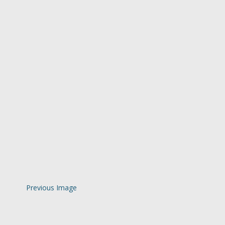
Previous Image