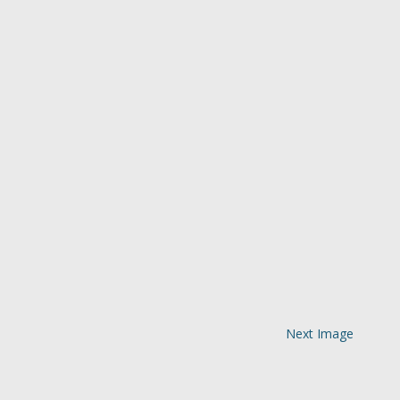
Next Image