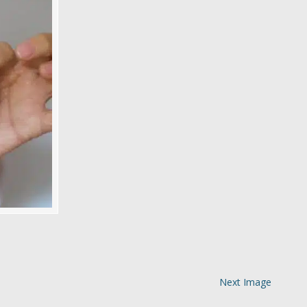
Next Image