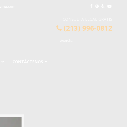
vina.com
CONSULTA LEGAL GRATIS
(213) 996-0812
CONTÁCTENOS