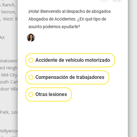
Ranch, Studio City, Sun Village,
 Vernon, View Park-Windsor Hills,
¡Hola! Bienvenido al despacho de abogados
ey, West Rancho Domiguez, West
Abogados de Accidentes. ¿En qué tipo de
asunto podemos ayudarle?
LAX
Accidente de vehículo motorizado
natown/Historic LA, Central City
d Heights, Historic Filipinotown,
id-City, Mid-City West, Miracle
Compensación de trabajadores
 South Carthay, Sycamore Square,
dsor Village
Otras lesiones
 Park, Lincoln Heights, Montecito
 Hollywood, Northridge, Pacoima,