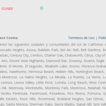
CLOSED
est Covina
Terminos de Uso
|
Polit
rven las siguientes ciudades y comunidades del sur de California: 
ocado Heights, Azusa, Baldwin Park, Bel Air, Bell, Bell Gardens, Bel
aic, Century City, Cerritos, Charter Oak, Chatsworth, Citrus, City 
l Aire, Desert View Highlands, Diamond Bar, Downey, Duarte, Eagle 
iel, El Monte, El Segundo, Elizabeth Lake, Encino, Florence-Graha
dens, Hawthorne, Hermosa Beach, Hidden Hills, Huntington Beach, H
ta-Montrose, La Habra Heights, La Mirada, La Puente, La Verne, La
Lennox, Leona Valley, Little Rock, Lomita, Long Beach, West Cov
 Hill, Monrovia, Montebello, Monterey Park, Montrose, Newhall, N
s Verdes Peninsula, Paramount, Pasadena, Pico Rivera, Pomona, Qu
lls Estates, Rose Hills, Rosemead, Rowland Heights, San Dimas, 
ngs, Santa Monica, Sherman Oaks, Sierra Madre, Signal Hill, Simi Val