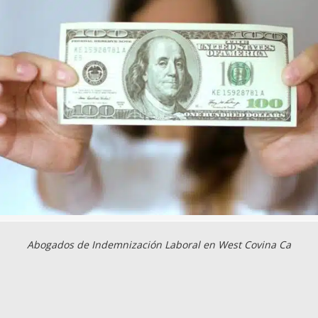
Abogados de Indemnización Laboral en West Covina Ca