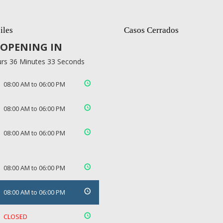
iles
Casos Cerrados
OPENING IN
rs 36 Minutes 32 Seconds
08:00 AM to 06:00 PM
08:00 AM to 06:00 PM
08:00 AM to 06:00 PM
08:00 AM to 06:00 PM
08:00 AM to 06:00 PM
CLOSED