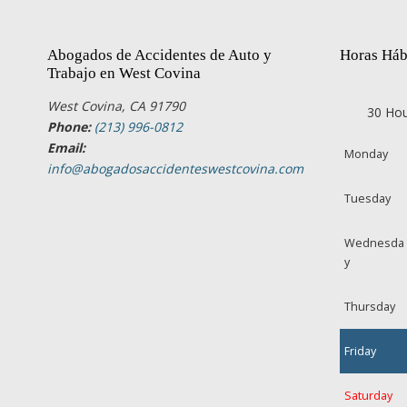
Abogados de Accidentes de Auto y
Horas Háb
Trabajo en West Covina
West Covina, CA 91790
30 Hou
Phone:
(213) 996-0812
Email:
Monday
info@abogadosaccidenteswestcovina.com
Tuesday
Wednesda
y
Thursday
Friday
Saturday