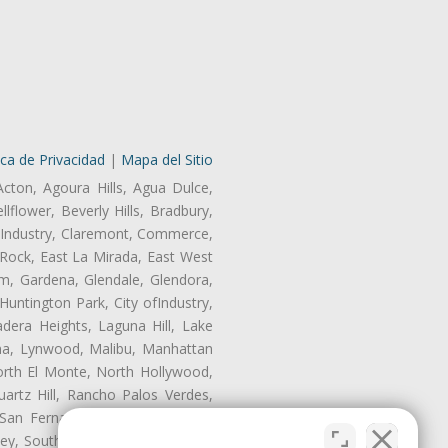
ica de Privacidad
|
Mapa del Sitio
Acton, Agoura Hills, Agua Dulce,
lflower, Beverly Hills, Bradbury,
of Industry, Claremont, Commerce,
Rock, East La Mirada, East West
m, Gardena, Glendale, Glendora,
untington Park, City ofIndustry,
dera Heights, Laguna Hill, Lake
ina, Lynwood, Malibu, Manhattan
orth El Monte, North Hollywood,
artz Hill, Rancho Palos Verdes,
San Fernando, San Gabriel, San
ley, South El Monte, South Gate,