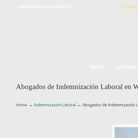
PREGUNTAS FRECUENTES
CONSUL
INICIO
LESIONES
Abogados de Indemnización Laboral en W
→
→
Home
Indemnización Laboral
Abogados de Indemnización L