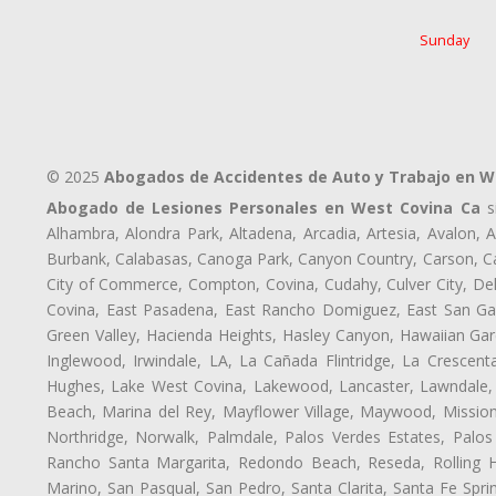
Sunday
© 2025
Abogados de Accidentes de Auto y Trabajo en W
Abogado de Lesiones Personales en West Covina Ca
si
Alhambra, Alondra Park, Altadena, Arcadia, Artesia, Avalon, Av
Burbank, Calabasas, Canoga Park, Canyon Country, Carson, Cast
City of Commerce, Compton, Covina, Cudahy, Culver City, De
Covina, East Pasadena, East Rancho Domiguez, East San Gabr
Green Valley, Hacienda Heights, Hasley Canyon, Hawaiian Gar
Inglewood, Irwindale, LA, La Cañada Flintridge, La Crescen
Hughes, Lake West Covina, Lakewood, Lancaster, Lawndale, 
Beach, Marina del Rey, Mayflower Village, Maywood, Mission
Northridge, Norwalk, Palmdale, Palos Verdes Estates, Palo
Rancho Santa Margarita, Redondo Beach, Reseda, Rolling Hi
Marino, San Pasqual, San Pedro, Santa Clarita, Santa Fe Spri