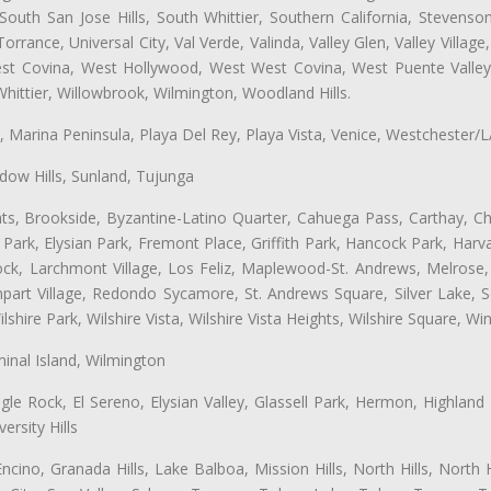
uth San Jose Hills, South Whittier, Southern California, Stevenson 
ance, Universal City, Val Verde, Valinda, Valley Glen, Valley Village,
West Covina, West Hollywood, West West Covina, West Puente Vall
hittier, Willowbrook, Wilmington, Woodland Hills.
ta, Marina Peninsula, Playa Del Rey, Playa Vista, Venice, Westchester/
ow Hills, Sunland, Tujunga
ts, Brookside, Byzantine-Latino Quarter, Cahuega Pass, Carthay, Chi
rk, Elysian Park, Fremont Place, Griffith Park, Hancock Park, Harvar
k, Larchmont Village, Los Feliz, Maplewood-St. Andrews, Melrose, M
Rampart Village, Redondo Sycamore, St. Andrews Square, Silver Lake,
hire Park, Wilshire Vista, Wilshire Vista Heights, Wilshire Square, Win
inal Island, Wilmington
gle Rock, El Sereno, Elysian Valley, Glassell Park, Hermon, Highland
rsity Hills
cino, Granada Hills, Lake Balboa, Mission Hills, North Hills, North