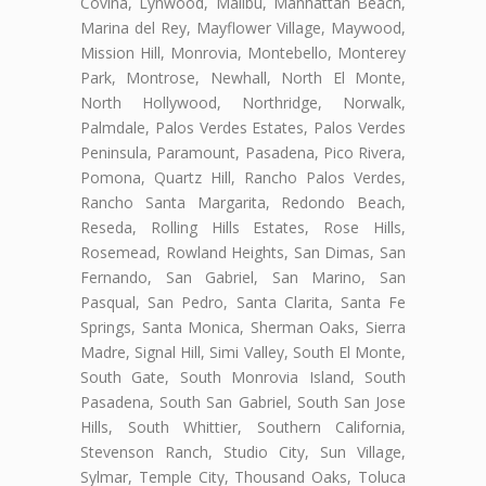
Covina, Lynwood, Malibu, Manhattan Beach,
Marina del Rey, Mayflower Village, Maywood,
Mission Hill, Monrovia, Montebello, Monterey
Park, Montrose, Newhall, North El Monte,
North Hollywood, Northridge, Norwalk,
Palmdale, Palos Verdes Estates, Palos Verdes
Peninsula, Paramount, Pasadena, Pico Rivera,
Pomona, Quartz Hill, Rancho Palos Verdes,
Rancho Santa Margarita, Redondo Beach,
Reseda, Rolling Hills Estates, Rose Hills,
Rosemead, Rowland Heights, San Dimas, San
Fernando, San Gabriel, San Marino, San
Pasqual, San Pedro, Santa Clarita, Santa Fe
Springs, Santa Monica, Sherman Oaks, Sierra
Madre, Signal Hill, Simi Valley, South El Monte,
South Gate, South Monrovia Island, South
Pasadena, South San Gabriel, South San Jose
Hills, South Whittier, Southern California,
Stevenson Ranch, Studio City, Sun Village,
Sylmar, Temple City, Thousand Oaks, Toluca