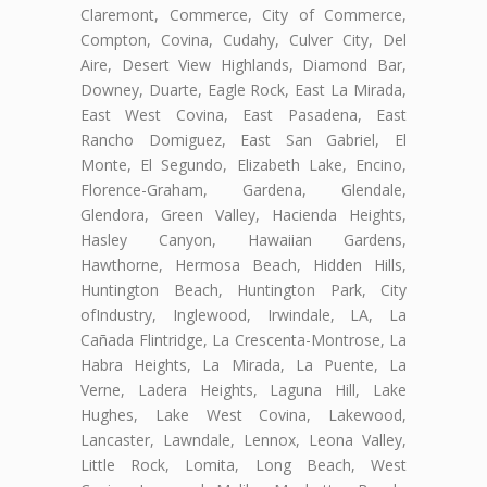
Claremont, Commerce, City of Commerce,
Compton, Covina, Cudahy, Culver City, Del
Aire, Desert View Highlands, Diamond Bar,
Downey, Duarte, Eagle Rock, East La Mirada,
East West Covina, East Pasadena, East
Rancho Domiguez, East San Gabriel, El
Monte, El Segundo, Elizabeth Lake, Encino,
Florence-Graham, Gardena, Glendale,
Glendora, Green Valley, Hacienda Heights,
Hasley Canyon, Hawaiian Gardens,
Hawthorne, Hermosa Beach, Hidden Hills,
Huntington Beach, Huntington Park, City
ofIndustry, Inglewood, Irwindale, LA, La
Cañada Flintridge, La Crescenta-Montrose, La
Habra Heights, La Mirada, La Puente, La
Verne, Ladera Heights, Laguna Hill, Lake
Hughes, Lake West Covina, Lakewood,
Lancaster, Lawndale, Lennox, Leona Valley,
Little Rock, Lomita, Long Beach, West