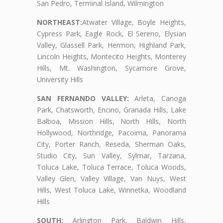
San Pedro, Terminal Island, Wilmington
NORTHEAST:
Atwater Village, Boyle Heights,
Cypress Park, Eagle Rock, El Sereno, Elysian
Valley, Glassell Park, Hermon, Highland Park,
Lincoln Heights, Montecito Heights, Monterey
Hills, Mt. Washington, Sycamore Grove,
University Hills
SAN FERNANDO VALLEY:
Arleta, Canoga
Park, Chatsworth, Encino, Granada Hills, Lake
Balboa, Mission Hills, North Hills, North
Hollywood, Northridge, Pacoima, Panorama
City, Porter Ranch, Reseda, Sherman Oaks,
Studio City, Sun Valley, Sylmar, Tarzana,
Toluca Lake, Toluca Terrace, Toluca Woods,
Valley Glen, Valley Village, Van Nuys, West
Hills, West Toluca Lake, Winnetka, Woodland
Hills
SOUTH:
Arlington Park, Baldwin Hills,