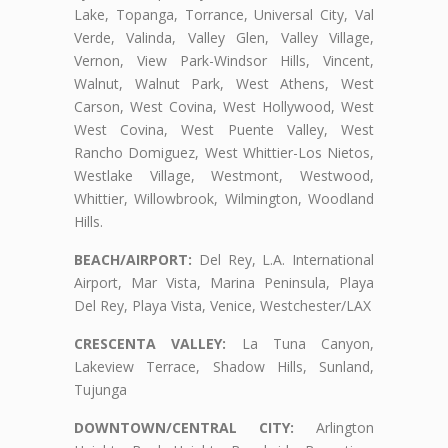
Lake, Topanga, Torrance, Universal City, Val
Verde, Valinda, Valley Glen, Valley Village,
Vernon, View Park-Windsor Hills, Vincent,
Walnut, Walnut Park, West Athens, West
Carson, West Covina, West Hollywood, West
West Covina, West Puente Valley, West
Rancho Domiguez, West Whittier-Los Nietos,
Westlake Village, Westmont, Westwood,
Whittier, Willowbrook, Wilmington, Woodland
Hills.
BEACH/AIRPORT:
Del Rey, L.A. International
Airport, Mar Vista, Marina Peninsula, Playa
Del Rey, Playa Vista, Venice, Westchester/LAX
CRESCENTA VALLEY:
La Tuna Canyon,
Lakeview Terrace, Shadow Hills, Sunland,
Tujunga
DOWNTOWN/CENTRAL CITY:
Arlington