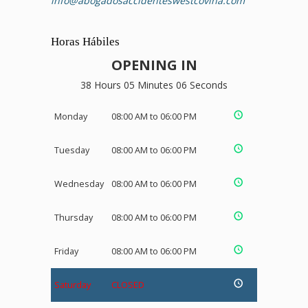
info@abogadosaccidenteswestcovina.com
Horas Hábiles
OPENING IN
38 Hours 05 Minutes 06 Seconds
Monday
08:00 AM to 06:00 PM
Tuesday
08:00 AM to 06:00 PM
Wednesday
08:00 AM to 06:00 PM
Thursday
08:00 AM to 06:00 PM
Friday
08:00 AM to 06:00 PM
Saturday
CLOSED