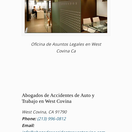
Oficina de Asuntos Legales en West
Covina Ca
Abogados de Accidentes de Auto y
Trabajo en West Covina
West Covina, CA 91790
Phone:
(213) 996-0812
Email: