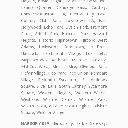
Heights, Boyle Heights, Brookside, Byzantine-
Latino Quarter, Cahuega Pass, Carthay,
Chinatown/Historic LA, Central City East,
Country Club Park, Downtown LA, East
Hollywood, Echo Park, Elysian Park, Fremont
Place, Griffith Park, Hancock Park, Harvard
Heights, Historic Filipinotown, Historic West
Adams, Hollywood, Koreatown, La Brea,
Hancock, Larchmont Village, Los Feliz,
Maplewood-St. Andrews, Melrose, Mid-City,
Mid-City West, Miracle Mile, Olympic Park,
Picfair Village, Pico Park, Pico Union, Rampart
Village, Redondo Sycamore, St. Andrews
Square, Silver Lake, South Carthay, Sycamore
Square, Western Heights, Western Wilton,
Westlake, Wilshire Center, Wilshire Park,
Wilshire Vista, Wilshire Vista Heights, Wilshire
Square, Windsor Village
HARBOR AREA:
Harbor City, Harbor Gateway,