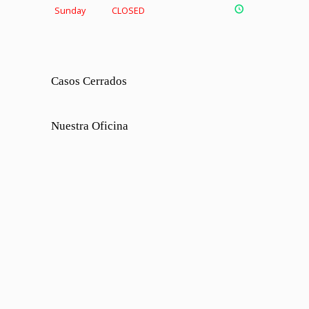
Sunday
CLOSED
Casos Cerrados
Nuestra Oficina