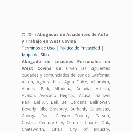
© 2025
Abogados de Accidentes de Auto
y Trabajo en West Covina
Terminos de Uso
|
Politica de Privacidad
|
Mapa del Sitio
Abogado de Lesiones Personales en
West Covina Ca
sirven las siguientes
ciudades y comunidades del sur de California:
Acton, Agoura Hills, Agua Dulce, Alhambra,
Alondra Park, Altadena, Arcadia, Artesia,
Avalon, Avocado Heights, Azusa, Baldwin
Park, Bel Air, Bell, Bell Gardens, Bellflower,
Beverly Hills, Bradbury, Burbank, Calabasas,
Canoga Park, Canyon Country, Carson,
Castaic, Century City, Cerritos, Charter Oak,
Chatsworth, Citrus, City of Industry,