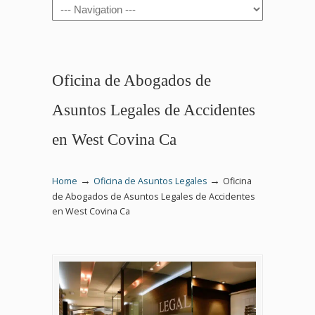
Navigation
Oficina de Abogados de
Asuntos Legales de Accidentes
en West Covina Ca
→
→
Home
Oficina de Asuntos Legales
Oficina
de Abogados de Asuntos Legales de Accidentes
en West Covina Ca