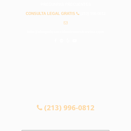
PREGUNTAS FRECUENTES
CONSULTA LEGAL GRATIS
(213) 996-0812
info@abogadosaccidenteswestcovina.com
CONSULTA LEGAL GRATIS
(213) 996-0812