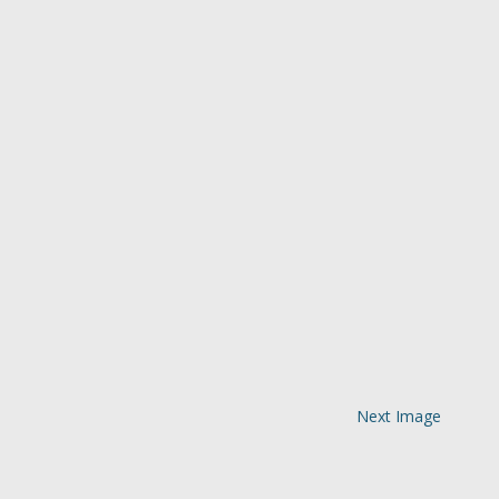
Next Image