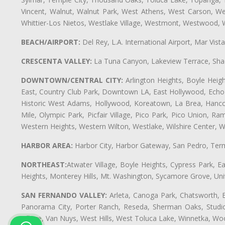
Vincent, Walnut, Walnut Park, West Athens, West Carson, 
Whittier-Los Nietos, Westlake Village, Westmont, Westwood, W
BEACH/AIRPORT:
Del Rey, L.A. International Airport, Mar Vis
CRESCENTA VALLEY:
La Tuna Canyon, Lakeview Terrace, Shad
DOWNTOWN/CENTRAL CITY:
Arlington Heights, Boyle Heigh
East, Country Club Park, Downtown LA, East Hollywood, Echo Pa
Historic West Adams, Hollywood, Koreatown, La Brea, Hancoc
Mile, Olympic Park, Picfair Village, Pico Park, Pico Union, 
Western Heights, Western Wilton, Westlake, Wilshire Center, Wils
HARBOR AREA:
Harbor City, Harbor Gateway, San Pedro, Term
NORTHEAST:
Atwater Village, Boyle Heights, Cypress Park, Ea
Heights, Monterey Hills, Mt. Washington, Sycamore Grove, Unive
SAN FERNANDO VALLEY:
Arleta, Canoga Park, Chatsworth, En
Panorama City, Porter Ranch, Reseda, Sherman Oaks, Studio 
Village, Van Nuys, West Hills, West Toluca Lake, Winnetka, Woo