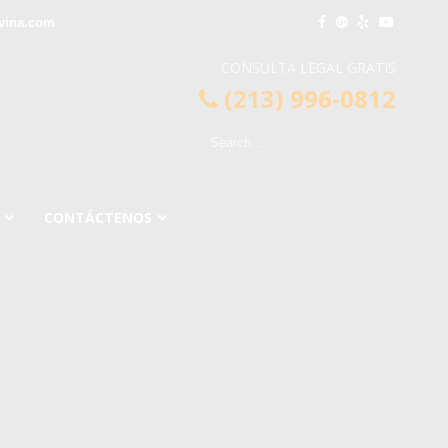
vina.com
CONSULTA LEGAL GRATIS
(213) 996-0812
CONTÁCTENOS