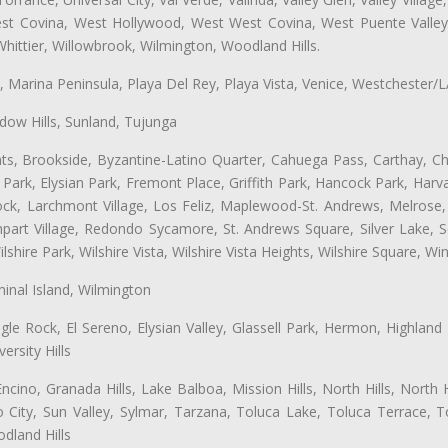
West Covina, West Hollywood, West West Covina, West Puente Vall
hittier, Willowbrook, Wilmington, Woodland Hills.
ta, Marina Peninsula, Playa Del Rey, Playa Vista, Venice, Westchester/
ow Hills, Sunland, Tujunga
ts, Brookside, Byzantine-Latino Quarter, Cahuega Pass, Carthay, Chi
rk, Elysian Park, Fremont Place, Griffith Park, Hancock Park, Harvar
k, Larchmont Village, Los Feliz, Maplewood-St. Andrews, Melrose, M
Rampart Village, Redondo Sycamore, St. Andrews Square, Silver Lake,
hire Park, Wilshire Vista, Wilshire Vista Heights, Wilshire Square, Win
inal Island, Wilmington
gle Rock, El Sereno, Elysian Valley, Glassell Park, Hermon, Highland
rsity Hills
cino, Granada Hills, Lake Balboa, Mission Hills, North Hills, North
City, Sun Valley, Sylmar, Tarzana, Toluca Lake, Toluca Terrace, To
dland Hills