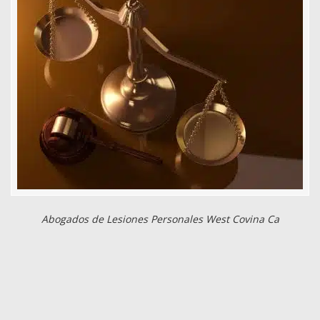
Abogados de Lesiones Personales West Covina Ca