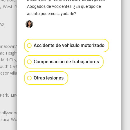
ey, West Rancho Domiguez, West
Abogados de Accidentes. ¿En qué tipo de
asunto podemos ayudarle?
LAX
Accidente de vehículo motorizado
natown/Historic LA, Central City
d Heights, Historic Filipinotown,
id-City, Mid-City West, Miracle
Compensación de trabajadores
 South Carthay, Sycamore Square,
dsor Village
Otras lesiones
 Park, Lincoln Heights, Montecito
 Hollywood, Northridge, Pacoima,
luca Woods, Valley Glen, Valley