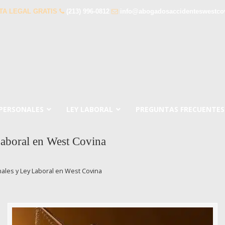
TA LEGAL GRATIS
(213) 996-0812
info@abogadosaccidenteswestco
 PERSONALES
LEY LABORAL
PREGUNTAS FRECUENTES
aboral en West Covina
les y Ley Laboral en West Covina