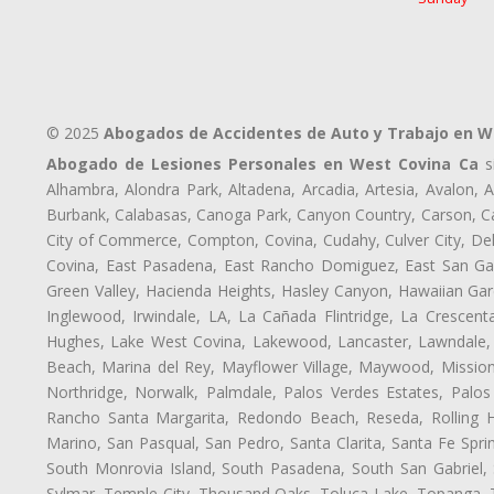
© 2025
Abogados de Accidentes de Auto y Trabajo en W
Abogado de Lesiones Personales en West Covina Ca
si
Alhambra, Alondra Park, Altadena, Arcadia, Artesia, Avalon, Av
Burbank, Calabasas, Canoga Park, Canyon Country, Carson, Cast
City of Commerce, Compton, Covina, Cudahy, Culver City, De
Covina, East Pasadena, East Rancho Domiguez, East San Gabr
Green Valley, Hacienda Heights, Hasley Canyon, Hawaiian Gar
Inglewood, Irwindale, LA, La Cañada Flintridge, La Crescen
Hughes, Lake West Covina, Lakewood, Lancaster, Lawndale, 
Beach, Marina del Rey, Mayflower Village, Maywood, Mission
Northridge, Norwalk, Palmdale, Palos Verdes Estates, Palo
Rancho Santa Margarita, Redondo Beach, Reseda, Rolling Hi
Marino, San Pasqual, San Pedro, Santa Clarita, Santa Fe Spri
South Monrovia Island, South Pasadena, South San Gabriel, So
Sylmar, Temple City, Thousand Oaks, Toluca Lake, Topanga, Torr