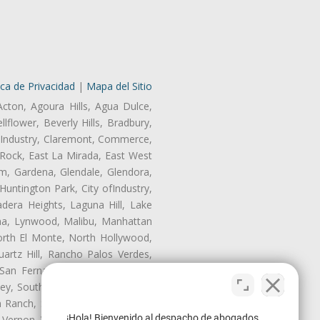
ica de Privacidad
|
Mapa del Sitio
Acton, Agoura Hills, Agua Dulce,
lflower, Beverly Hills, Bradbury,
of Industry, Claremont, Commerce,
Rock, East La Mirada, East West
m, Gardena, Glendale, Glendora,
untington Park, City ofIndustry,
dera Heights, Laguna Hill, Lake
ina, Lynwood, Malibu, Manhattan
orth El Monte, North Hollywood,
artz Hill, Rancho Palos Verdes,
San Fernando, San Gabriel, San
ley, South El Monte, South Gate,
Ranch, Studio City, Sun Village,
¡Hola! Bienvenido al despacho de abogados
 Vernon, View Park-Windsor Hills,