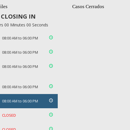
iles
Casos Cerrados
CLOSING IN
rs 00 Minutes 00 Seconds
08:00 AM to 06:00 PM
08:00 AM to 06:00 PM
08:00 AM to 06:00 PM
08:00 AM to 06:00 PM
08:00 AM to 06:00 PM
CLOSED
CLOSED