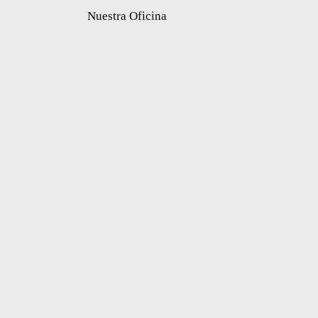
Nuestra Oficina