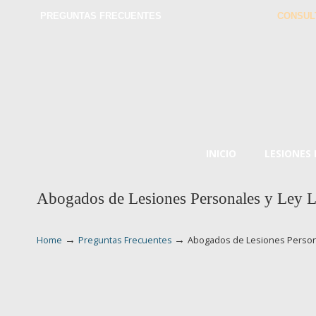
PREGUNTAS FRECUENTES
CONSUL
INICIO
LESIONES
Abogados de Lesiones Personales y Ley L
→
→
Home
Preguntas Frecuentes
Abogados de Lesiones Persona