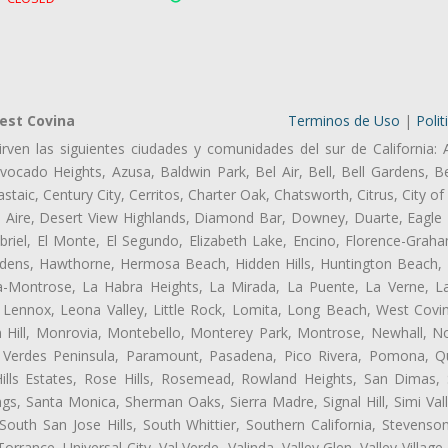
est Covina
Terminos de Uso
|
Polit
rven las siguientes ciudades y comunidades del sur de California: 
ocado Heights, Azusa, Baldwin Park, Bel Air, Bell, Bell Gardens, Bel
aic, Century City, Cerritos, Charter Oak, Chatsworth, Citrus, City 
l Aire, Desert View Highlands, Diamond Bar, Downey, Duarte, Eagle 
iel, El Monte, El Segundo, Elizabeth Lake, Encino, Florence-Graha
dens, Hawthorne, Hermosa Beach, Hidden Hills, Huntington Beach, H
ta-Montrose, La Habra Heights, La Mirada, La Puente, La Verne, La
Lennox, Leona Valley, Little Rock, Lomita, Long Beach, West Cov
 Hill, Monrovia, Montebello, Monterey Park, Montrose, Newhall, N
s Verdes Peninsula, Paramount, Pasadena, Pico Rivera, Pomona, Qu
lls Estates, Rose Hills, Rosemead, Rowland Heights, San Dimas, 
ngs, Santa Monica, Sherman Oaks, Sierra Madre, Signal Hill, Simi Val
uth San Jose Hills, South Whittier, Southern California, Stevenson 
ance, Universal City, Val Verde, Valinda, Valley Glen, Valley Village,