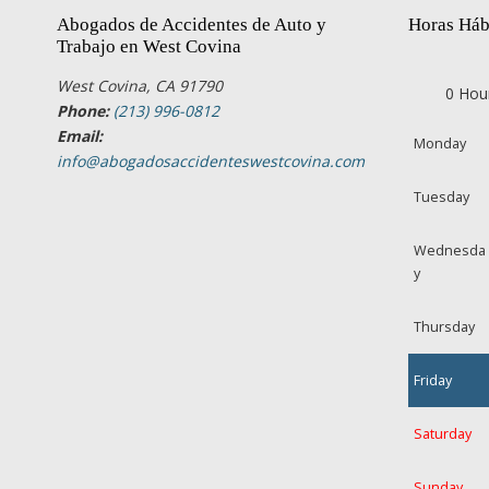
Abogados de Accidentes de Auto y
Horas Háb
Trabajo en West Covina
West Covina, CA 91790
0 Hou
Phone:
(213) 996-0812
Email:
Monday
info@abogadosaccidenteswestcovina.com
Tuesday
Wednesda
y
Thursday
Friday
Saturday
Sunday