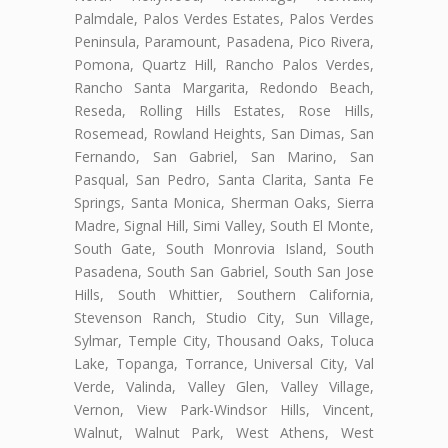
Palmdale, Palos Verdes Estates, Palos Verdes
Peninsula, Paramount, Pasadena, Pico Rivera,
Pomona, Quartz Hill, Rancho Palos Verdes,
Rancho Santa Margarita, Redondo Beach,
Reseda, Rolling Hills Estates, Rose Hills,
Rosemead, Rowland Heights, San Dimas, San
Fernando, San Gabriel, San Marino, San
Pasqual, San Pedro, Santa Clarita, Santa Fe
Springs, Santa Monica, Sherman Oaks, Sierra
Madre, Signal Hill, Simi Valley, South El Monte,
South Gate, South Monrovia Island, South
Pasadena, South San Gabriel, South San Jose
Hills, South Whittier, Southern California,
Stevenson Ranch, Studio City, Sun Village,
Sylmar, Temple City, Thousand Oaks, Toluca
Lake, Topanga, Torrance, Universal City, Val
Verde, Valinda, Valley Glen, Valley Village,
Vernon, View Park-Windsor Hills, Vincent,
Walnut, Walnut Park, West Athens, West