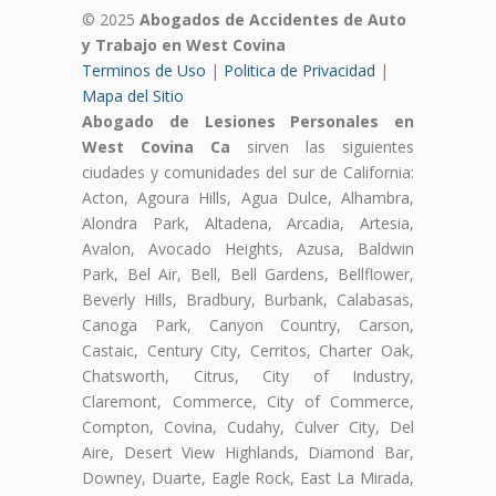
© 2025
Abogados de Accidentes de Auto
y Trabajo en West Covina
Terminos de Uso
|
Politica de Privacidad
|
Mapa del Sitio
Abogado de Lesiones Personales en
West Covina Ca
sirven las siguientes
ciudades y comunidades del sur de California:
Acton, Agoura Hills, Agua Dulce, Alhambra,
Alondra Park, Altadena, Arcadia, Artesia,
Avalon, Avocado Heights, Azusa, Baldwin
Park, Bel Air, Bell, Bell Gardens, Bellflower,
Beverly Hills, Bradbury, Burbank, Calabasas,
Canoga Park, Canyon Country, Carson,
Castaic, Century City, Cerritos, Charter Oak,
Chatsworth, Citrus, City of Industry,
Claremont, Commerce, City of Commerce,
Compton, Covina, Cudahy, Culver City, Del
Aire, Desert View Highlands, Diamond Bar,
Downey, Duarte, Eagle Rock, East La Mirada,