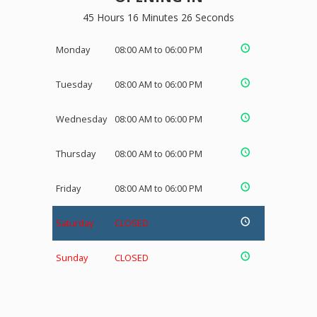
45 Hours 16 Minutes 25 Seconds
Monday
08:00 AM to 06:00 PM
Tuesday
08:00 AM to 06:00 PM
Wednesday
08:00 AM to 06:00 PM
Thursday
08:00 AM to 06:00 PM
Friday
08:00 AM to 06:00 PM
Saturday
CLOSED
Sunday
CLOSED