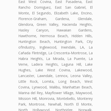
East West Covina, East Pasadena, East
Rancho Domiguez, East San Gabriel, El
Monte, El Segundo, Elizabeth Lake, Encino,
Florence-Graham, Gardena, Glendale,
Glendora, Green Valley, Hacienda Heights,
Hasley Canyon, Hawaiian Gardens,
Hawthorne, Hermosa Beach, Hidden Hills,
Huntington Beach, Huntington Park, City
ofIndustry, Inglewood, Irwindale, LA, La
Cañada Flintridge, La Crescenta-Montrose, La
Habra Heights, La Mirada, La Puente, La
Verne, Ladera Heights, Laguna Hill, Lake
Hughes, Lake West Covina, Lakewood,
Lancaster, Lawndale, Lennox, Leona Valley,
Little Rock, Lomita, Long Beach, West
Covina, Lynwood, Malibu, Manhattan Beach,
Marina del Rey, Mayflower Village, Maywood,
Mission Hill, Monrovia, Montebello, Monterey
Park, Montrose, Newhall, North El Monte,
North Hollywood, Northridge, Norwalk,