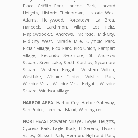
Place, Griffith Park, Hancock Park, Harvard
Heights, Historic Filipinotown, Historic West
Adams, Hollywood, Koreatown, La Brea,
Hancock, Larchmont Village, Los Feliz,
Maplewood-St. Andrews, Melrose, Mid-City,
Mid-City West, Miracle Mile, Olympic Park,
Picfair Village, Pico Park, Pico Union, Rampart
Village, Redondo Sycamore, St. Andrews
Square, Silver Lake, South Carthay, Sycamore
Square, Western Heights, Western Wilton,
Westlake, Wilshire Center, Wilshire Park,
Wilshire Vista, Wilshire Vista Heights, Wilshire
Square, Windsor Village
HARBOR AREA:
Harbor City, Harbor Gateway,
San Pedro, Terminal Island, Wilmington
NORTHEAST:
Atwater Village, Boyle Heights,
Cypress Park, Eagle Rock, El Sereno, Elysian
Valley, Glassell Park, Hermon, Highland Park,