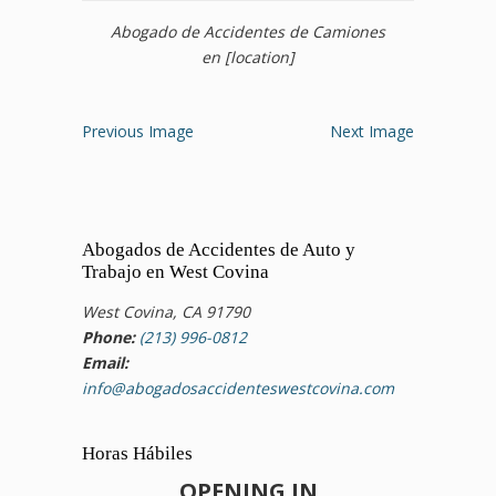
Abogado de Accidentes de Camiones
en [location]
Previous Image
Next Image
Abogados de Accidentes de Auto y
Trabajo en West Covina
West Covina, CA 91790
Phone:
(213) 996-0812
Email:
info@abogadosaccidenteswestcovina.com
Horas Hábiles
OPENING IN