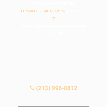
PREGUNTAS FRECUENTES
CONSULTA LEGAL GRATIS
(213) 996-0812
info@abogadosaccidenteswestcovina.com
CONSULTA LEGAL GRATIS
(213) 996-0812