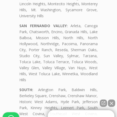
Lincoln Heights, Montecito Heights, Monterey
Hills, Mt. Washington, Sycamore Grove,
University Hills
SAN FERNANDO VALLEY:
Arleta, Canoga
Park, Chatsworth, Encino, Granada Hills, Lake
Balboa, Mission Hills, North Hills, North
Hollywood, Northridge, Pacoima, Panorama
City, Porter Ranch, Reseda, Sherman Oaks,
Studio City, Sun Valley, Sylmar, Tarzana,
Toluca Lake, Toluca Terrace, Toluca Woods,
Valley Glen, Valley Village, Van Nuys, West
Hills, West Toluca Lake, Winnetka, Woodland
Hills
SOUTH:
Arlington Park, Baldwin Hills,
Berkeley Square, Crenshaw, Crenshaw Manor,
Historic West Adams, Hyde Park, Jefferson
Park, Kinney Heights, Leimert Park, South
West Covina, Southeast West Covina,
👋🏼¿Cómo puedo ayudarte?