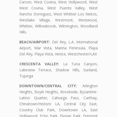
Carson, West Covina, West Hollywood, West
West Covina, West Puente Valley, West
Rancho Domiguez, West Whittier-Los Nietos,
Westlake Village, Westmont, Westwood,
Whittier, Willowbrook, Wilmington, Woodland
Hills.
BEACH/AIRPORT:
Del Rey, L.A. International
Airport, Mar Vista, Marina Peninsula, Playa
Del Rey, Playa Vista, Venice, Westchester/LAX
CRESCENTA VALLEY:
La Tuna Canyon,
Lakeview Terrace, Shadow Hills, Sunland,
Tujunga
DOWNTOWN/CENTRAL CITY:
Arlington
Heights, Boyle Heights, Brookside, Byzantine-
Latino Quarter, Cahuega Pass, Carthay,
Chinatown/Historic LA, Central City East,
Country Club Park, Downtown LA, East
Hollywood, Echo Park, Elysian Park, Fremont