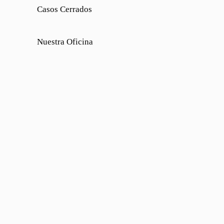
Casos Cerrados
Nuestra Oficina