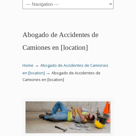
Navigation
Abogado de Accidentes de
Camiones en [location]
→
Home
Abogado de Accidentes de Camiones
→
en [location]
Abogado de Accidentes de
Camiones en [location]