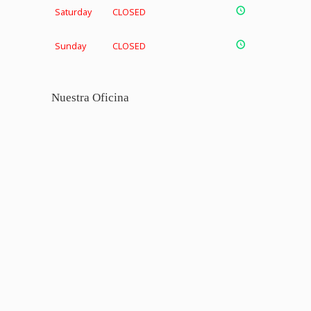
Saturday
CLOSED
Sunday
CLOSED
Nuestra Oficina