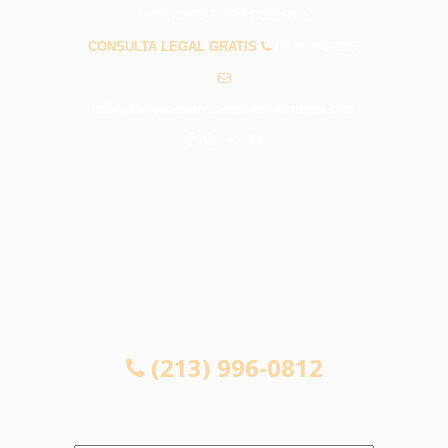
PREGUNTAS FRECUENTES
CONSULTA LEGAL GRATIS
(213) 996-0812
info@abogadosaccidenteswestcovina.com
CONSULTA LEGAL GRATIS
(213) 996-0812