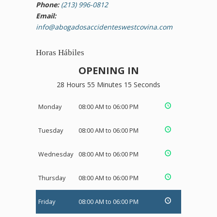
Phone:
(213) 996-0812
Email:
info@abogadosaccidenteswestcovina.com
Horas Hábiles
OPENING IN
28 Hours 55 Minutes 15 Seconds
Monday
08:00 AM to 06:00 PM
Tuesday
08:00 AM to 06:00 PM
Wednesday
08:00 AM to 06:00 PM
Thursday
08:00 AM to 06:00 PM
Friday
08:00 AM to 06:00 PM