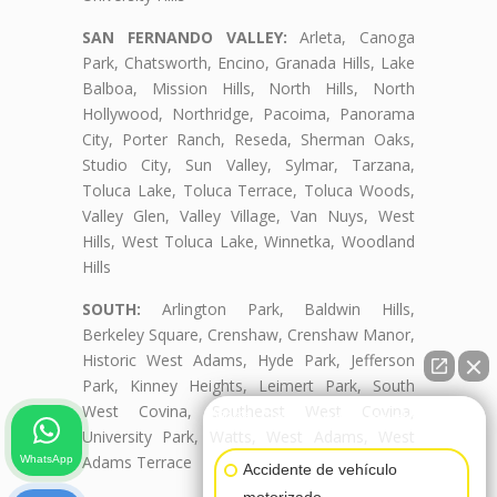
SAN FERNANDO VALLEY:
Arleta, Canoga
Park, Chatsworth, Encino, Granada Hills, Lake
Balboa, Mission Hills, North Hills, North
Hollywood, Northridge, Pacoima, Panorama
City, Porter Ranch, Reseda, Sherman Oaks,
Studio City, Sun Valley, Sylmar, Tarzana,
Toluca Lake, Toluca Terrace, Toluca Woods,
Valley Glen, Valley Village, Van Nuys, West
Hills, West Toluca Lake, Winnetka, Woodland
Hills
SOUTH:
Arlington Park, Baldwin Hills,
Berkeley Square, Crenshaw, Crenshaw Manor,
Historic West Adams, Hyde Park, Jefferson
Park, Kinney Heights, Leimert Park, South
West Covina, Southeast West Covina,
👋🏼¿Cómo puedo ayudarte?
University Park, Watts, West Adams, West
Adams Terrace
WhatsApp
Accidente de vehículo