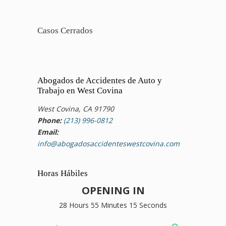
Casos Cerrados
Abogados de Accidentes de Auto y
Trabajo en West Covina
West Covina, CA 91790
Phone:
(213) 996-0812
Email:
info@abogadosaccidenteswestcovina.com
Horas Hábiles
OPENING IN
28 Hours 55 Minutes 15 Seconds