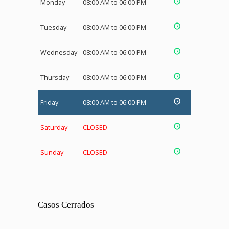
Monday
08:00 AM to 06:00 PM
Tuesday
08:00 AM to 06:00 PM
Wednesday
08:00 AM to 06:00 PM
Thursday
08:00 AM to 06:00 PM
Friday
08:00 AM to 06:00 PM
Saturday
CLOSED
Sunday
CLOSED
Casos Cerrados