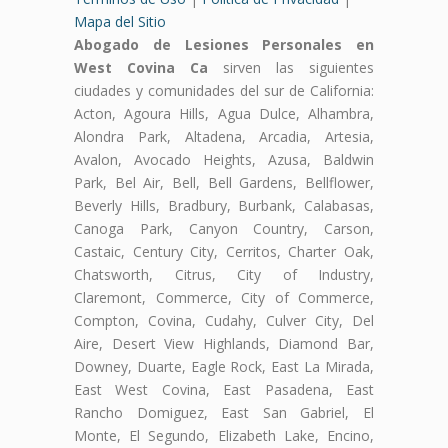
Mapa del Sitio
Abogado de Lesiones Personales en
West Covina Ca
sirven las siguientes
ciudades y comunidades del sur de California:
Acton, Agoura Hills, Agua Dulce, Alhambra,
Alondra Park, Altadena, Arcadia, Artesia,
Avalon, Avocado Heights, Azusa, Baldwin
Park, Bel Air, Bell, Bell Gardens, Bellflower,
Beverly Hills, Bradbury, Burbank, Calabasas,
Canoga Park, Canyon Country, Carson,
Castaic, Century City, Cerritos, Charter Oak,
Chatsworth, Citrus, City of Industry,
Claremont, Commerce, City of Commerce,
Compton, Covina, Cudahy, Culver City, Del
Aire, Desert View Highlands, Diamond Bar,
Downey, Duarte, Eagle Rock, East La Mirada,
East West Covina, East Pasadena, East
Rancho Domiguez, East San Gabriel, El
Monte, El Segundo, Elizabeth Lake, Encino,