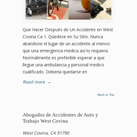
Que Hacer Después de Un Accidente en West
Covina Ca 1. Qúedese en Su Sitio. Nunca
abandone el lugar de un accidente al menos
que una emergencia medica así lo requiera.
Normalmente es preferible esperar a que
llegue una ambulancia y personal medico
cualificado. Debería quedarse en
Read more
→
Back to Top
Abogados de Accidentes de Auto y
Trabajo West Covina
West Covina, CA 91790