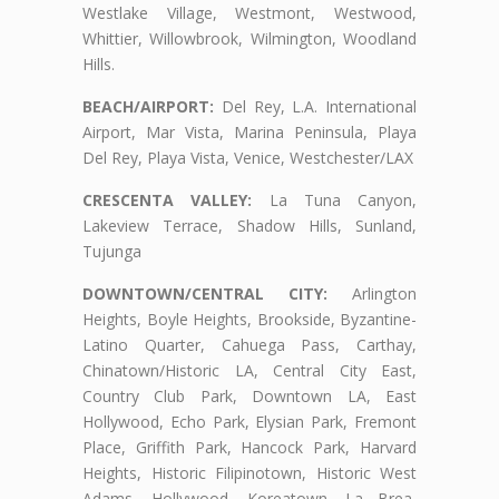
Westlake Village, Westmont, Westwood,
Whittier, Willowbrook, Wilmington, Woodland
Hills.
BEACH/AIRPORT:
Del Rey, L.A. International
Airport, Mar Vista, Marina Peninsula, Playa
Del Rey, Playa Vista, Venice, Westchester/LAX
CRESCENTA VALLEY:
La Tuna Canyon,
Lakeview Terrace, Shadow Hills, Sunland,
Tujunga
DOWNTOWN/CENTRAL CITY:
Arlington
Heights, Boyle Heights, Brookside, Byzantine-
Latino Quarter, Cahuega Pass, Carthay,
Chinatown/Historic LA, Central City East,
Country Club Park, Downtown LA, East
Hollywood, Echo Park, Elysian Park, Fremont
Place, Griffith Park, Hancock Park, Harvard
Heights, Historic Filipinotown, Historic West
Adams, Hollywood, Koreatown, La Brea,