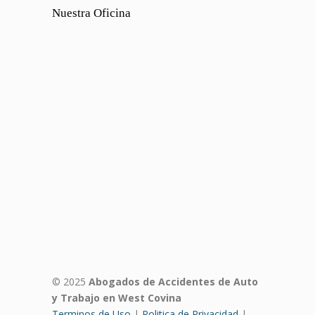
Nuestra Oficina
© 2025
Abogados de Accidentes de Auto
y Trabajo en West Covina
Terminos de Uso
|
Politica de Privacidad
|