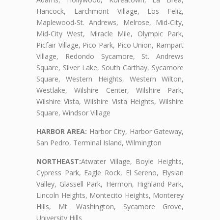
Hancock, Larchmont Village, Los Feliz,
Maplewood-St. Andrews, Melrose, Mid-City,
Mid-City West, Miracle Mile, Olympic Park,
Picfair Village, Pico Park, Pico Union, Rampart
Village, Redondo Sycamore, St. Andrews
Square, Silver Lake, South Carthay, Sycamore
Square, Western Heights, Western Wilton,
Westlake, Wilshire Center, Wilshire Park,
Wilshire Vista, Wilshire Vista Heights, Wilshire
Square, Windsor Village
HARBOR AREA:
Harbor City, Harbor Gateway,
San Pedro, Terminal Island, Wilmington
NORTHEAST:
Atwater Village, Boyle Heights,
Cypress Park, Eagle Rock, El Sereno, Elysian
Valley, Glassell Park, Hermon, Highland Park,
Lincoln Heights, Montecito Heights, Monterey
Hills, Mt. Washington, Sycamore Grove,
University Hills