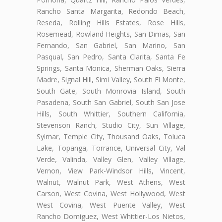
Rancho Santa Margarita, Redondo Beach,
Reseda, Rolling Hills Estates, Rose Hills,
Rosemead, Rowland Heights, San Dimas, San
Fernando, San Gabriel, San Marino, San
Pasqual, San Pedro, Santa Clarita, Santa Fe
Springs, Santa Monica, Sherman Oaks, Sierra
Madre, Signal Hill, Simi Valley, South El Monte,
South Gate, South Monrovia Island, South
Pasadena, South San Gabriel, South San Jose
Hills, South Whittier, Southern California,
Stevenson Ranch, Studio City, Sun Village,
Sylmar, Temple City, Thousand Oaks, Toluca
Lake, Topanga, Torrance, Universal City, Val
Verde, Valinda, Valley Glen, Valley Village,
Vernon, View Park-Windsor Hills, Vincent,
Walnut, Walnut Park, West Athens, West
Carson, West Covina, West Hollywood, West
West Covina, West Puente Valley, West
Rancho Domiguez, West Whittier-Los Nietos,