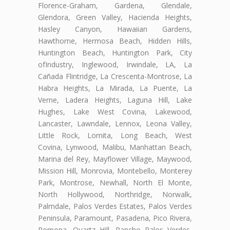
Florence-Graham, Gardena, Glendale,
Glendora, Green Valley, Hacienda Heights,
Hasley Canyon, Hawaiian Gardens,
Hawthorne, Hermosa Beach, Hidden Hills,
Huntington Beach, Huntington Park, City
ofIndustry, Inglewood, Irwindale, LA, La
Cañada Flintridge, La Crescenta-Montrose, La
Habra Heights, La Mirada, La Puente, La
Verne, Ladera Heights, Laguna Hill, Lake
Hughes, Lake West Covina, Lakewood,
Lancaster, Lawndale, Lennox, Leona Valley,
Little Rock, Lomita, Long Beach, West
Covina, Lynwood, Malibu, Manhattan Beach,
Marina del Rey, Mayflower Village, Maywood,
Mission Hill, Monrovia, Montebello, Monterey
Park, Montrose, Newhall, North El Monte,
North Hollywood, Northridge, Norwalk,
Palmdale, Palos Verdes Estates, Palos Verdes
Peninsula, Paramount, Pasadena, Pico Rivera,
Pomona, Quartz Hill, Rancho Palos Verdes,