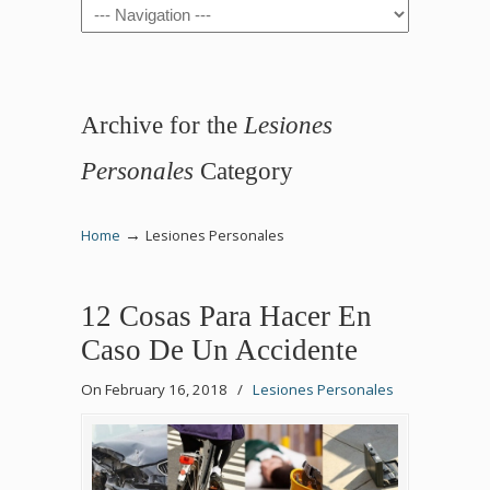
Navigation
Archive for the
Lesiones
Personales
Category
→
Home
Lesiones Personales
12 Cosas Para Hacer En
Caso De Un Accidente
On February 16, 2018
/
Lesiones Personales