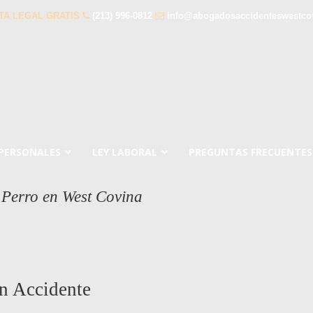
TA LEGAL GRATIS
(213) 996-0812
info@abogadosaccidenteswestco
 PERSONALES
LEY LABORAL
PREGUNTAS FRECUENTES
Perro en West Covina
n Accidente