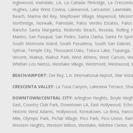
Inglewood, Irwindale, LA, La Cañada Flintridge, La Crescen
Hughes, Lake West Covina, Lakewood, Lancaster, Lawndale, 
Beach, Marina del Rey, Mayflower Village, Maywood, Mission
Northridge, Norwalk, Palmdale, Palos Verdes Estates, Palo
Rancho Santa Margarita, Redondo Beach, Reseda, Rolling Hi
Marino, San Pasqual, San Pedro, Santa Clarita, Santa Fe Spri
South Monrovia Island, South Pasadena, South San Gabriel, So
Sylmar, Temple City, Thousand Oaks, Toluca Lake, Topanga, Torr
Vincent, Walnut, Walnut Park, West Athens, West Carson, 
Whittier-Los Nietos, Westlake Village, Westmont, Westwood, W
BEACH/AIRPORT:
Del Rey, L.A. International Airport, Mar Vis
CRESCENTA VALLEY:
La Tuna Canyon, Lakeview Terrace, Shad
DOWNTOWN/CENTRAL CITY:
Arlington Heights, Boyle Heigh
East, Country Club Park, Downtown LA, East Hollywood, Echo Pa
Historic West Adams, Hollywood, Koreatown, La Brea, Hancoc
Mile, Olympic Park, Picfair Village, Pico Park, Pico Union, 
Western Heights, Western Wilton, Westlake, Wilshire Center, Wils