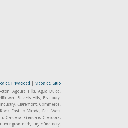
ica de Privacidad
|
Mapa del Sitio
Acton, Agoura Hills, Agua Dulce,
lflower, Beverly Hills, Bradbury,
of Industry, Claremont, Commerce,
Rock, East La Mirada, East West
m, Gardena, Glendale, Glendora,
untington Park, City ofIndustry,