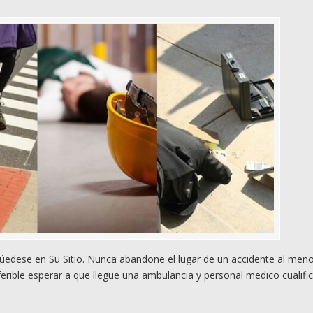
edese en Su Sitio. Nunca abandone el lugar de un accidente al men
rible esperar a que llegue una ambulancia y personal medico cualifi