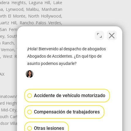
dera Heights, Laguna Hill, Lake
ina, Lynwood, Malibu, Manhattan
orth El Monte, North Hollywood,
artz Hill, Rancho Palos Verdes,
San Fernando, San Gabriel, San
ley, South El Monte, South Gate,
Ranch, Studio City, Sun Village,
¡Hola! Bienvenido al despacho de abogados
 Vernon, View Park-Windsor Hills,
ey, West Rancho Domiguez, West
Abogados de Accidentes. ¿En qué tipo de
asunto podemos ayudarle?
LAX
Accidente de vehículo motorizado
natown/Historic LA, Central City
d Heights, Historic Filipinotown,
id-City, Mid-City West, Miracle
Compensación de trabajadores
 South Carthay, Sycamore Square,
dsor Village
Otras lesiones