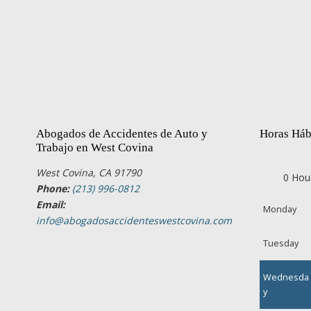
Abogados de Accidentes de Auto y
Horas Háb
Trabajo en West Covina
West Covina, CA 91790
0 Hou
Phone:
(213) 996-0812
Email:
Monday
info@abogadosaccidenteswestcovina.com
Tuesday
Wednesda
y