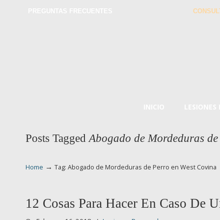
PREGUNTAS FRECUENTES
CONSUL
INICIO
LESIONES
Posts Tagged
Abogado de Mordeduras de 
→
Home
Tag: Abogado de Mordeduras de Perro en West Covina
12 Cosas Para Hacer En Caso De U