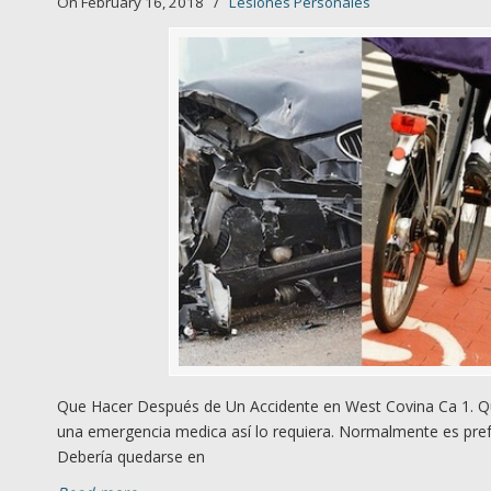
On February 16, 2018
/
Lesiones Personales
Que Hacer Después de Un Accidente en West Covina Ca 1. Qú
una emergencia medica así lo requiera. Normalmente es prefe
Debería quedarse en