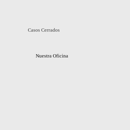
Casos Cerrados
Nuestra Oficina