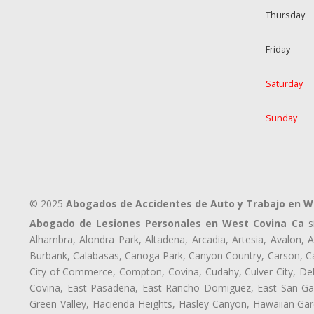
Thursday
Friday
Saturday
Sunday
© 2025
Abogados de Accidentes de Auto y Trabajo en W
Abogado de Lesiones Personales en West Covina Ca
si
Alhambra, Alondra Park, Altadena, Arcadia, Artesia, Avalon, Av
Burbank, Calabasas, Canoga Park, Canyon Country, Carson, Cast
City of Commerce, Compton, Covina, Cudahy, Culver City, De
Covina, East Pasadena, East Rancho Domiguez, East San Gabr
Green Valley, Hacienda Heights, Hasley Canyon, Hawaiian Gar