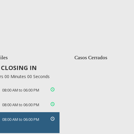
iles
Casos Cerrados
CLOSING IN
rs 00 Minutes 00 Seconds
08:00 AM to 06:00 PM
08:00 AM to 06:00 PM
08:00 AM to 06:00 PM