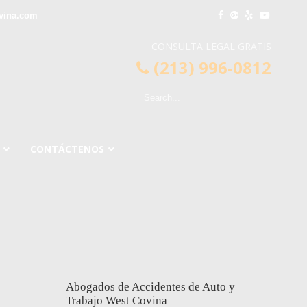
vina.com
CONSULTA LEGAL GRATIS
(213) 996-0812
CONTÁCTENOS
Abogados de Accidentes de Auto y
Trabajo West Covina