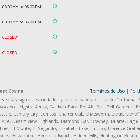
08:00 AM to 06:00 PM
08:00 AM to 06:00 PM
CLOSED
CLOSED
est Covina
Terminos de Uso
|
Polit
rven las siguientes ciudades y comunidades del sur de California: 
ocado Heights, Azusa, Baldwin Park, Bel Air, Bell, Bell Gardens, Bel
aic, Century City, Cerritos, Charter Oak, Chatsworth, Citrus, City 
l Aire, Desert View Highlands, Diamond Bar, Downey, Duarte, Eagle 
iel, El Monte, El Segundo, Elizabeth Lake, Encino, Florence-Graha
dens, Hawthorne, Hermosa Beach, Hidden Hills, Huntington Beach, H