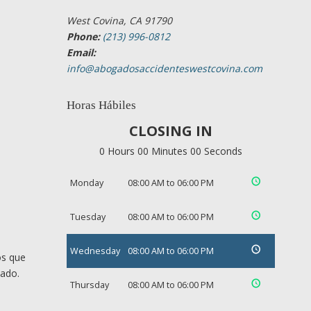
West Covina, CA 91790
Phone:
(213) 996-0812
Email:
info@abogadosaccidenteswestcovina.com
Horas Hábiles
CLOSING IN
0 Hours 00 Minutes 00 Seconds
Monday
08:00 AM to 06:00 PM
Tuesday
08:00 AM to 06:00 PM
Wednesday
08:00 AM to 06:00 PM
os que
cado.
Thursday
08:00 AM to 06:00 PM