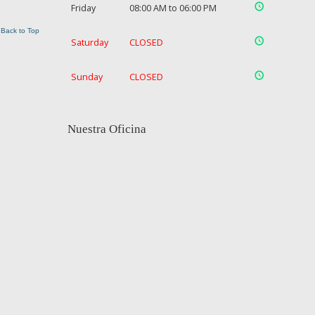
Friday
08:00 AM to 06:00 PM
Back to Top
Saturday
CLOSED
Sunday
CLOSED
Nuestra Oficina