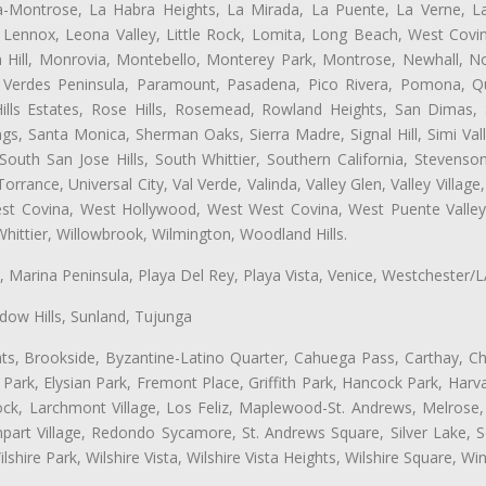
ta-Montrose, La Habra Heights, La Mirada, La Puente, La Verne, La
Lennox, Leona Valley, Little Rock, Lomita, Long Beach, West Cov
 Hill, Monrovia, Montebello, Monterey Park, Montrose, Newhall, N
s Verdes Peninsula, Paramount, Pasadena, Pico Rivera, Pomona, Qu
lls Estates, Rose Hills, Rosemead, Rowland Heights, San Dimas, 
ngs, Santa Monica, Sherman Oaks, Sierra Madre, Signal Hill, Simi Val
uth San Jose Hills, South Whittier, Southern California, Stevenson 
ance, Universal City, Val Verde, Valinda, Valley Glen, Valley Village,
West Covina, West Hollywood, West West Covina, West Puente Vall
hittier, Willowbrook, Wilmington, Woodland Hills.
ta, Marina Peninsula, Playa Del Rey, Playa Vista, Venice, Westchester/
ow Hills, Sunland, Tujunga
ts, Brookside, Byzantine-Latino Quarter, Cahuega Pass, Carthay, Chi
rk, Elysian Park, Fremont Place, Griffith Park, Hancock Park, Harvar
k, Larchmont Village, Los Feliz, Maplewood-St. Andrews, Melrose, M
Rampart Village, Redondo Sycamore, St. Andrews Square, Silver Lake,
hire Park, Wilshire Vista, Wilshire Vista Heights, Wilshire Square, Win