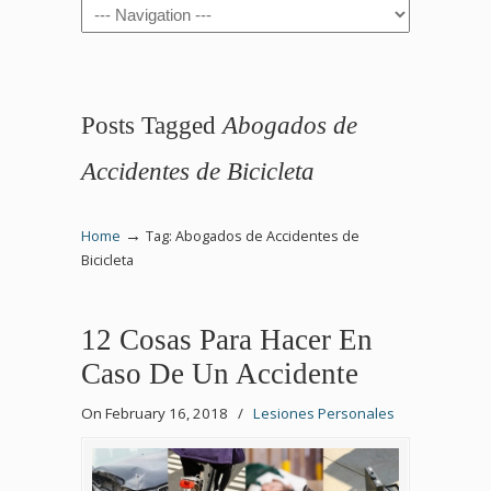
Navigation
Posts Tagged
Abogados de
Accidentes de Bicicleta
→
Home
Tag: Abogados de Accidentes de
Bicicleta
12 Cosas Para Hacer En
Caso De Un Accidente
On February 16, 2018
/
Lesiones Personales