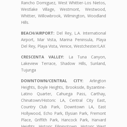
Rancho Domiguez, West Whittier-Los Nietos,
Westlake Village, Westmont, Westwood,
Whittier, Willowbrook, Wilmington, Woodland
Hills.
BEACH/AIRPORT:
Del Rey, L.A. International
Airport, Mar Vista, Marina Peninsula, Playa
Del Rey, Playa Vista, Venice, Westchester/LAX
CRESCENTA VALLEY:
La Tuna Canyon,
Lakeview Terrace, Shadow Hills, Sunland,
Tujunga
DOWNTOWN/CENTRAL CITY:
Arlington
Heights, Boyle Heights, Brookside, Byzantine-
Latino Quarter, Cahuega Pass, Carthay,
Chinatown/Historic LA, Central City East,
Country Club Park, Downtown LA, East
Hollywood, Echo Park, Elysian Park, Fremont
Place, Griffith Park, Hancock Park, Harvard
Heights, Historic Filipinotown, Historic West