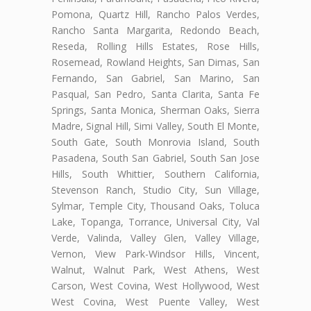
Pomona, Quartz Hill, Rancho Palos Verdes,
Rancho Santa Margarita, Redondo Beach,
Reseda, Rolling Hills Estates, Rose Hills,
Rosemead, Rowland Heights, San Dimas, San
Fernando, San Gabriel, San Marino, San
Pasqual, San Pedro, Santa Clarita, Santa Fe
Springs, Santa Monica, Sherman Oaks, Sierra
Madre, Signal Hill, Simi Valley, South El Monte,
South Gate, South Monrovia Island, South
Pasadena, South San Gabriel, South San Jose
Hills, South Whittier, Southern California,
Stevenson Ranch, Studio City, Sun Village,
Sylmar, Temple City, Thousand Oaks, Toluca
Lake, Topanga, Torrance, Universal City, Val
Verde, Valinda, Valley Glen, Valley Village,
Vernon, View Park-Windsor Hills, Vincent,
Walnut, Walnut Park, West Athens, West
Carson, West Covina, West Hollywood, West
West Covina, West Puente Valley, West