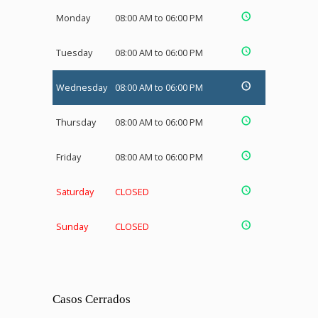
Monday
08:00 AM to 06:00 PM
Tuesday
08:00 AM to 06:00 PM
Wednesday
08:00 AM to 06:00 PM
Thursday
08:00 AM to 06:00 PM
Friday
08:00 AM to 06:00 PM
Saturday
CLOSED
Sunday
CLOSED
Casos Cerrados