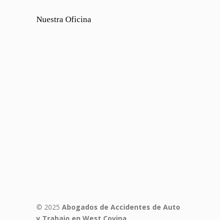
Nuestra Oficina
© 2025
Abogados de Accidentes de Auto
y Trabajo en West Covina