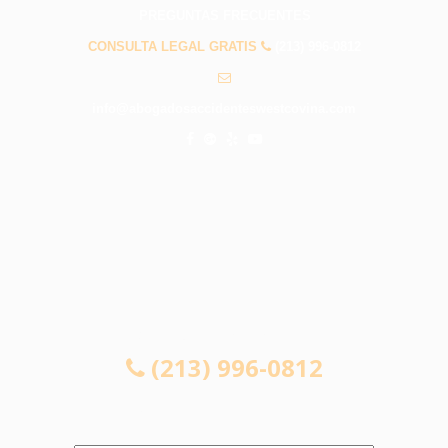
PREGUNTAS FRECUENTES
CONSULTA LEGAL GRATIS
(213) 996-0812
info@abogadosaccidenteswestcovina.com
CONSULTA LEGAL GRATIS
(213) 996-0812