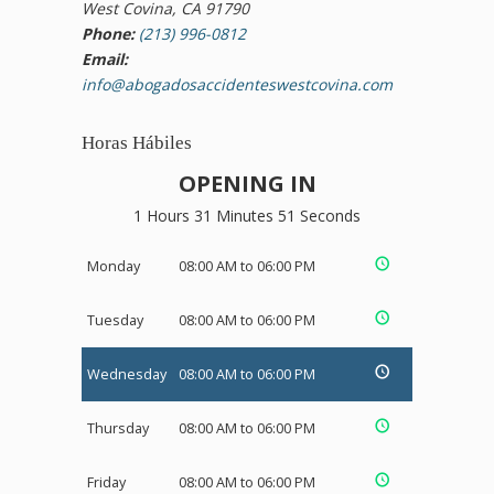
West Covina, CA 91790
Phone:
(213) 996-0812
Email:
info@abogadosaccidenteswestcovina.com
Horas Hábiles
OPENING IN
1 Hours 31 Minutes 51 Seconds
Monday
08:00 AM to 06:00 PM
Tuesday
08:00 AM to 06:00 PM
Wednesday
08:00 AM to 06:00 PM
Thursday
08:00 AM to 06:00 PM
Friday
08:00 AM to 06:00 PM