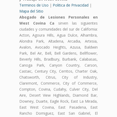
Terminos de Uso
|
Politica de Privacidad
|
Mapa del Sitio
Abogado de Lesiones Personales en
West Covina Ca
sirven las siguientes
ciudades y comunidades del sur de California:
Acton, Agoura Hills, Agua Dulce, Alhambra,
Alondra Park, Altadena, Arcadia, Artesia,
Avalon, Avocado Heights, Azusa, Baldwin
Park, Bel Air, Bell, Bell Gardens, Bellflower,
Beverly Hills, Bradbury, Burbank, Calabasas,
Canoga Park, Canyon Country, Carson,
Castaic, Century City, Cerritos, Charter Oak,
Chatsworth, Citrus, City of Industry,
Claremont, Commerce, City of Commerce,
Compton, Covina, Cudahy, Culver City, Del
Aire, Desert View Highlands, Diamond Bar,
Downey, Duarte, Eagle Rock, East La Mirada,
East West Covina, East Pasadena, East
Rancho Domiguez, East San Gabriel, El