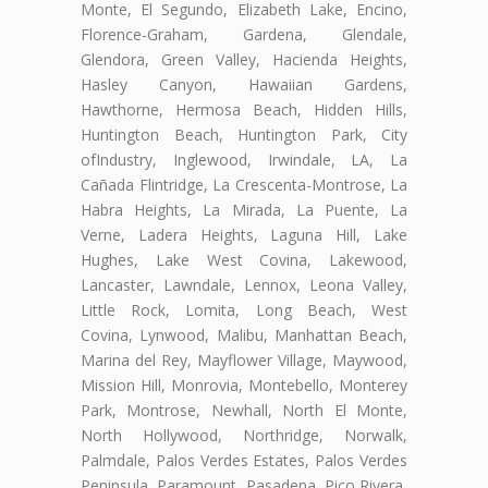
Monte, El Segundo, Elizabeth Lake, Encino,
Florence-Graham, Gardena, Glendale,
Glendora, Green Valley, Hacienda Heights,
Hasley Canyon, Hawaiian Gardens,
Hawthorne, Hermosa Beach, Hidden Hills,
Huntington Beach, Huntington Park, City
ofIndustry, Inglewood, Irwindale, LA, La
Cañada Flintridge, La Crescenta-Montrose, La
Habra Heights, La Mirada, La Puente, La
Verne, Ladera Heights, Laguna Hill, Lake
Hughes, Lake West Covina, Lakewood,
Lancaster, Lawndale, Lennox, Leona Valley,
Little Rock, Lomita, Long Beach, West
Covina, Lynwood, Malibu, Manhattan Beach,
Marina del Rey, Mayflower Village, Maywood,
Mission Hill, Monrovia, Montebello, Monterey
Park, Montrose, Newhall, North El Monte,
North Hollywood, Northridge, Norwalk,
Palmdale, Palos Verdes Estates, Palos Verdes
Peninsula, Paramount, Pasadena, Pico Rivera,