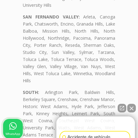
University Hills
SAN FERNANDO VALLEY:
Arleta, Canoga
Park, Chatsworth, Encino, Granada Hills, Lake
Balboa, Mission Hills, North Hills, North
Hollywood, Northridge, Pacoima, Panorama
City, Porter Ranch, Reseda, Sherman Oaks,
Studio City, Sun Valley, Sylmar, Tarzana,
Toluca Lake, Toluca Terrace, Toluca Woods,
Valley Glen, Valley Village, Van Nuys, West
Hills, West Toluca Lake, Winnetka, Woodland
Hills
SOUTH:
Arlington Park, Baldwin Hills,
Berkeley Square, Crenshaw, Crenshaw Manor,
Historic West Adams, Hyde Park, Jefferson
Park, Kinney Heights, Leimert Park, South
West Covina, Southeast West Covina,
👋🏼¿Cómo puedo ayudarte?
University Park, Watts, West Adams, West
Adams Terrace
WhatsApp
Accidente de vehículo