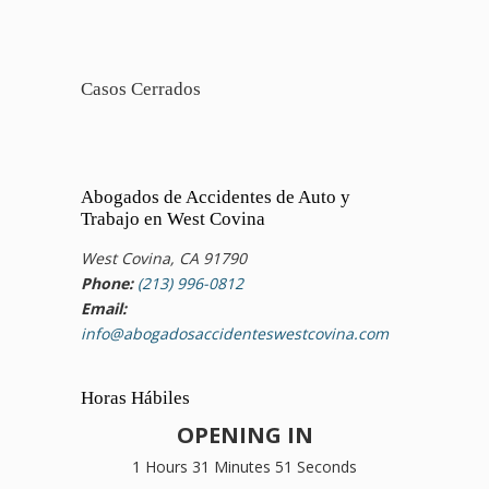
Casos Cerrados
Abogados de Accidentes de Auto y
Trabajo en West Covina
West Covina, CA 91790
Phone:
(213) 996-0812
Email:
info@abogadosaccidenteswestcovina.com
Horas Hábiles
OPENING IN
1 Hours 31 Minutes 51 Seconds