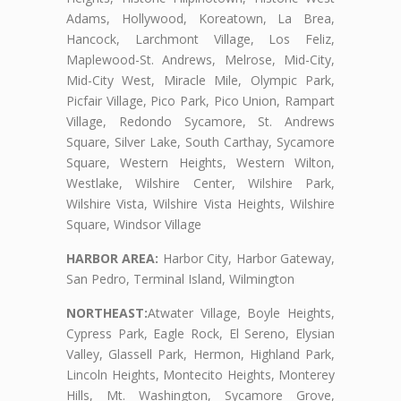
Adams, Hollywood, Koreatown, La Brea,
Hancock, Larchmont Village, Los Feliz,
Maplewood-St. Andrews, Melrose, Mid-City,
Mid-City West, Miracle Mile, Olympic Park,
Picfair Village, Pico Park, Pico Union, Rampart
Village, Redondo Sycamore, St. Andrews
Square, Silver Lake, South Carthay, Sycamore
Square, Western Heights, Western Wilton,
Westlake, Wilshire Center, Wilshire Park,
Wilshire Vista, Wilshire Vista Heights, Wilshire
Square, Windsor Village
HARBOR AREA:
Harbor City, Harbor Gateway,
San Pedro, Terminal Island, Wilmington
NORTHEAST:
Atwater Village, Boyle Heights,
Cypress Park, Eagle Rock, El Sereno, Elysian
Valley, Glassell Park, Hermon, Highland Park,
Lincoln Heights, Montecito Heights, Monterey
Hills, Mt. Washington, Sycamore Grove,