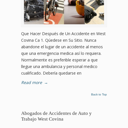
Que Hacer Después de Un Accidente en West
Covina Ca 1. Qúedese en Su Sitio. Nunca
abandone el lugar de un accidente al menos
que una emergencia medica así lo requiera.
Normalmente es preferible esperar a que
llegue una ambulancia y personal medico
cualificado. Debería quedarse en
Read more
→
Back to Top
Abogados de Accidentes de Auto y
Trabajo West Covina