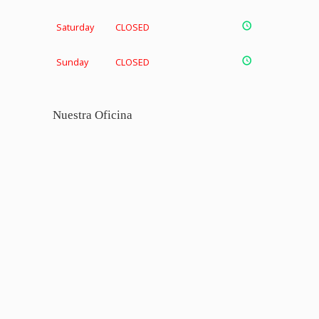
Saturday
CLOSED
Sunday
CLOSED
Nuestra Oficina