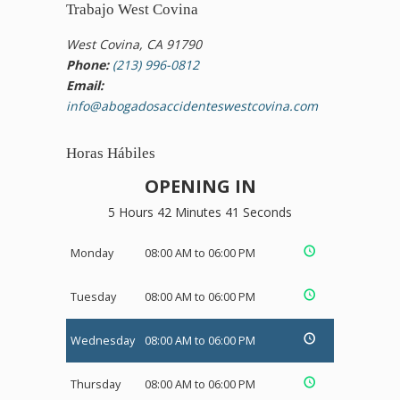
Trabajo West Covina
West Covina, CA 91790
Phone:
(213) 996-0812
Email:
info@abogadosaccidenteswestcovina.com
Horas Hábiles
OPENING IN
5 Hours 42 Minutes 41 Seconds
Monday
08:00 AM to 06:00 PM
Tuesday
08:00 AM to 06:00 PM
Wednesday
08:00 AM to 06:00 PM
Thursday
08:00 AM to 06:00 PM