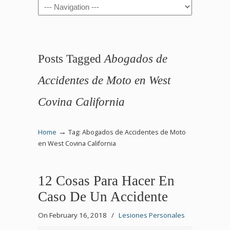
Navigation
Posts Tagged
Abogados de
Accidentes de Moto en West
Covina California
→
Home
Tag: Abogados de Accidentes de Moto
en West Covina California
12 Cosas Para Hacer En
Caso De Un Accidente
On February 16, 2018
/
Lesiones Personales