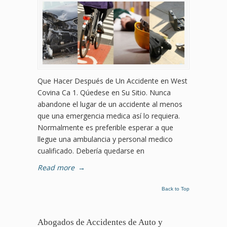
Que Hacer Después de Un Accidente en West
Covina Ca 1. Qúedese en Su Sitio. Nunca
abandone el lugar de un accidente al menos
que una emergencia medica así lo requiera.
Normalmente es preferible esperar a que
llegue una ambulancia y personal medico
cualificado. Debería quedarse en
Read more
→
Back to Top
Abogados de Accidentes de Auto y