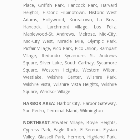
Place, Griffith Park, Hancock Park, Harvard
Heights, Historic Filipinotown, Historic West
Adams, Hollywood, Koreatown, La Brea,
Hancock, Larchmont Village, Los Feliz,
Maplewood-St. Andrews, Melrose, Mid-City,
Mid-City West, Miracle Mile, Olympic Park,
Picfair Village, Pico Park, Pico Union, Rampart
Village, Redondo Sycamore, St. Andrews
Square, Silver Lake, South Carthay, Sycamore
Square, Western Heights, Western Wilton,
Westlake, Wilshire Center, Wilshire Park,
Wilshire Vista, Wilshire Vista Heights, Wilshire
Square, Windsor Village
HARBOR AREA:
Harbor City, Harbor Gateway,
San Pedro, Terminal Island, Wilmington
NORTHEAST:
Atwater Village, Boyle Heights,
Cypress Park, Eagle Rock, El Sereno, Elysian
Valley, Glassell Park, Hermon, Highland Park,