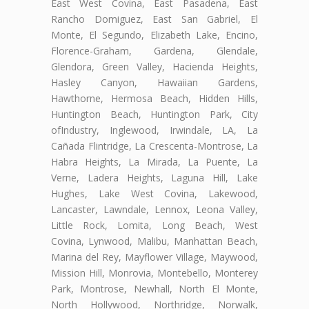
East West Covina, East Pasadena, East
Rancho Domiguez, East San Gabriel, El
Monte, El Segundo, Elizabeth Lake, Encino,
Florence-Graham, Gardena, Glendale,
Glendora, Green Valley, Hacienda Heights,
Hasley Canyon, Hawaiian Gardens,
Hawthorne, Hermosa Beach, Hidden Hills,
Huntington Beach, Huntington Park, City
ofIndustry, Inglewood, Irwindale, LA, La
Cañada Flintridge, La Crescenta-Montrose, La
Habra Heights, La Mirada, La Puente, La
Verne, Ladera Heights, Laguna Hill, Lake
Hughes, Lake West Covina, Lakewood,
Lancaster, Lawndale, Lennox, Leona Valley,
Little Rock, Lomita, Long Beach, West
Covina, Lynwood, Malibu, Manhattan Beach,
Marina del Rey, Mayflower Village, Maywood,
Mission Hill, Monrovia, Montebello, Monterey
Park, Montrose, Newhall, North El Monte,
North Hollywood, Northridge, Norwalk,