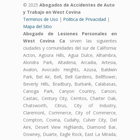
© 2025
Abogados de Accidentes de Auto
y Trabajo en West Covina
Terminos de Uso
|
Politica de Privacidad
|
Mapa del Sitio
Abogado de Lesiones Personales en
West Covina Ca
sirven las siguientes
ciudades y comunidades del sur de California:
Acton, Agoura Hills, Agua Dulce, Alhambra,
Alondra Park, Altadena, Arcadia, Artesia,
Avalon, Avocado Heights, Azusa, Baldwin
Park, Bel Air, Bell, Bell Gardens, Bellflower,
Beverly Hills, Bradbury, Burbank, Calabasas,
Canoga Park, Canyon Country, Carson,
Castaic, Century City, Cerritos, Charter Oak,
Chatsworth, Citrus, City of Industry,
Claremont, Commerce, City of Commerce,
Compton, Covina, Cudahy, Culver City, Del
Aire, Desert View Highlands, Diamond Bar,
Downey, Duarte, Eagle Rock, East La Mirada,