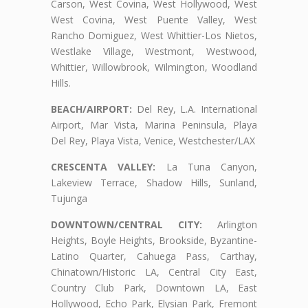
Carson, West Covina, West Hollywood, West
West Covina, West Puente Valley, West
Rancho Domiguez, West Whittier-Los Nietos,
Westlake Village, Westmont, Westwood,
Whittier, Willowbrook, Wilmington, Woodland
Hills.
BEACH/AIRPORT:
Del Rey, L.A. International
Airport, Mar Vista, Marina Peninsula, Playa
Del Rey, Playa Vista, Venice, Westchester/LAX
CRESCENTA VALLEY:
La Tuna Canyon,
Lakeview Terrace, Shadow Hills, Sunland,
Tujunga
DOWNTOWN/CENTRAL CITY:
Arlington
Heights, Boyle Heights, Brookside, Byzantine-
Latino Quarter, Cahuega Pass, Carthay,
Chinatown/Historic LA, Central City East,
Country Club Park, Downtown LA, East
Hollywood, Echo Park, Elysian Park, Fremont