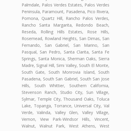
Palmdale, Palos Verdes Estates, Palos Verdes
Peninsula, Paramount, Pasadena, Pico Rivera,
Pomona, Quartz Hill, Rancho Palos Verdes,
Rancho Santa Margarita, Redondo Beach,
Reseda, Rolling Hills Estates, Rose Hills,
Rosemead, Rowland Heights, San Dimas, San
Fernando, San Gabriel, San Marino, San
Pasqual, San Pedro, Santa Clarita, Santa Fe
Springs, Santa Monica, Sherman Oaks, Sierra
Madre, Signal Hill, Simi Valley, South El Monte,
South Gate, South Monrovia Island, South
Pasadena, South San Gabriel, South San Jose
Hills, South Whittier, Southern California,
Stevenson Ranch, Studio City, Sun Village,
Sylmar, Temple City, Thousand Oaks, Toluca
Lake, Topanga, Torrance, Universal City, Val
Verde, Valinda, Valley Glen, Valley Village,
Vernon, View Park-Windsor Hills, Vincent,
Walnut, Walnut Park, West Athens, West