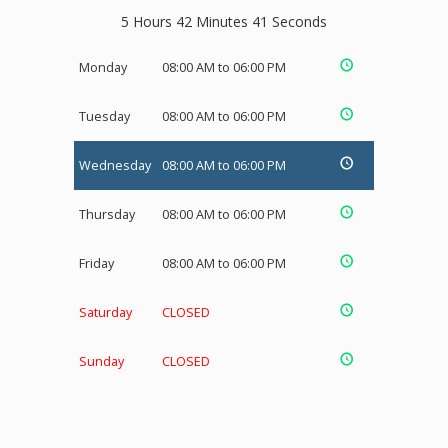
5 Hours 42 Minutes 41 Seconds
Monday
08:00 AM to 06:00 PM
Tuesday
08:00 AM to 06:00 PM
Wednesday
08:00 AM to 06:00 PM
Thursday
08:00 AM to 06:00 PM
Friday
08:00 AM to 06:00 PM
Saturday
CLOSED
Sunday
CLOSED