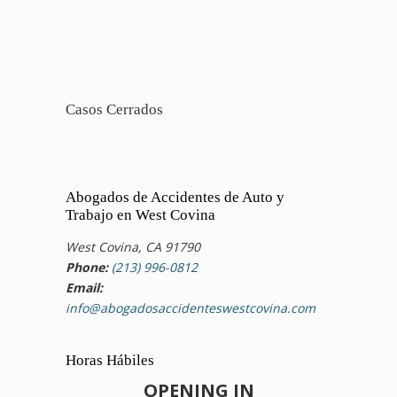
Casos Cerrados
Abogados de Accidentes de Auto y
Trabajo en West Covina
West Covina, CA 91790
Phone:
(213) 996-0812
Email:
info@abogadosaccidenteswestcovina.com
Horas Hábiles
OPENING IN