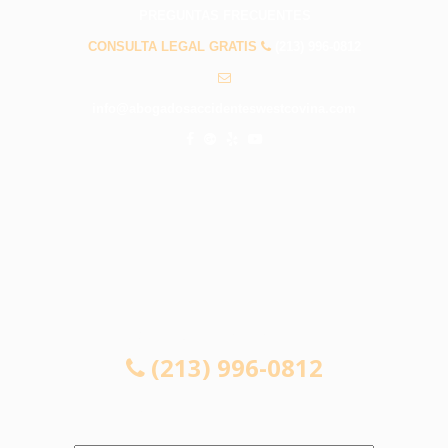
PREGUNTAS FRECUENTES
CONSULTA LEGAL GRATIS
(213) 996-0812
info@abogadosaccidenteswestcovina.com
CONSULTA LEGAL GRATIS
(213) 996-0812