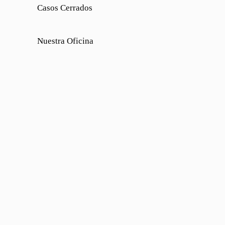
Casos Cerrados
Nuestra Oficina