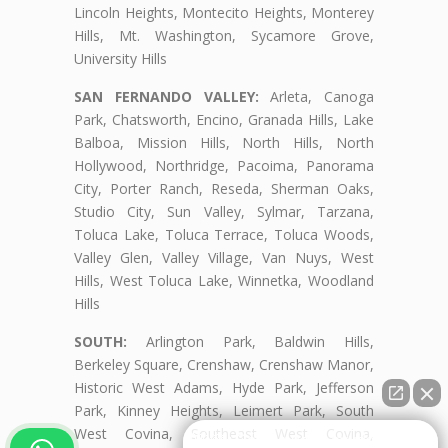
Lincoln Heights, Montecito Heights, Monterey
Hills, Mt. Washington, Sycamore Grove,
University Hills
SAN FERNANDO VALLEY:
Arleta, Canoga
Park, Chatsworth, Encino, Granada Hills, Lake
Balboa, Mission Hills, North Hills, North
Hollywood, Northridge, Pacoima, Panorama
City, Porter Ranch, Reseda, Sherman Oaks,
Studio City, Sun Valley, Sylmar, Tarzana,
Toluca Lake, Toluca Terrace, Toluca Woods,
Valley Glen, Valley Village, Van Nuys, West
Hills, West Toluca Lake, Winnetka, Woodland
Hills
SOUTH:
Arlington Park, Baldwin Hills,
Berkeley Square, Crenshaw, Crenshaw Manor,
Historic West Adams, Hyde Park, Jefferson
Park, Kinney Heights, Leimert Park, South
West Covina, Southeast West Covina,
👋🏼¿Cómo puedo ayudarte?