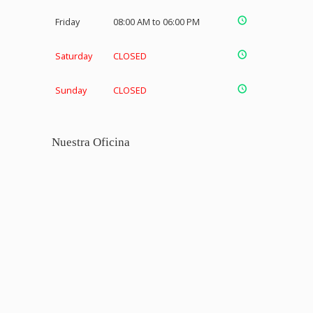
Friday
08:00 AM to 06:00 PM
Saturday
CLOSED
Sunday
CLOSED
Nuestra Oficina