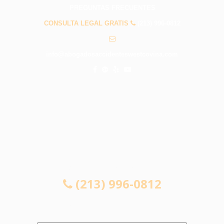
PREGUNTAS FRECUENTES
CONSULTA LEGAL GRATIS
(213) 996-0812
info@abogadosaccidenteswestcovina.com
CONSULTA LEGAL GRATIS
(213) 996-0812