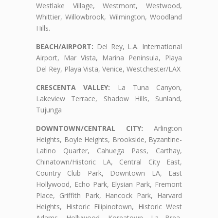
Westlake Village, Westmont, Westwood,
Whittier, Willowbrook, Wilmington, Woodland
Hills.
BEACH/AIRPORT:
Del Rey, L.A. International
Airport, Mar Vista, Marina Peninsula, Playa
Del Rey, Playa Vista, Venice, Westchester/LAX
CRESCENTA VALLEY:
La Tuna Canyon,
Lakeview Terrace, Shadow Hills, Sunland,
Tujunga
DOWNTOWN/CENTRAL CITY:
Arlington
Heights, Boyle Heights, Brookside, Byzantine-
Latino Quarter, Cahuega Pass, Carthay,
Chinatown/Historic LA, Central City East,
Country Club Park, Downtown LA, East
Hollywood, Echo Park, Elysian Park, Fremont
Place, Griffith Park, Hancock Park, Harvard
Heights, Historic Filipinotown, Historic West
Adams, Hollywood, Koreatown, La Brea,