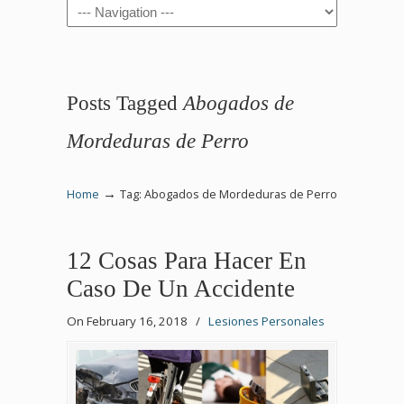
Navigation
Posts Tagged
Abogados de
Mordeduras de Perro
→
Home
Tag: Abogados de Mordeduras de Perro
12 Cosas Para Hacer En
Caso De Un Accidente
On February 16, 2018
/
Lesiones Personales