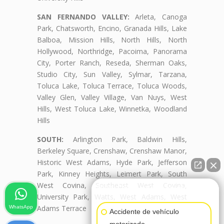
SAN FERNANDO VALLEY:
Arleta, Canoga
Park, Chatsworth, Encino, Granada Hills, Lake
Balboa, Mission Hills, North Hills, North
Hollywood, Northridge, Pacoima, Panorama
City, Porter Ranch, Reseda, Sherman Oaks,
Studio City, Sun Valley, Sylmar, Tarzana,
Toluca Lake, Toluca Terrace, Toluca Woods,
Valley Glen, Valley Village, Van Nuys, West
Hills, West Toluca Lake, Winnetka, Woodland
Hills
SOUTH:
Arlington Park, Baldwin Hills,
Berkeley Square, Crenshaw, Crenshaw Manor,
Historic West Adams, Hyde Park, Jefferson
Park, Kinney Heights, Leimert Park, South
West Covina, Southeast West Covina,
👋🏼¿Cómo puedo ayudarte?
University Park, Watts, West Adams, West
Adams Terrace
WhatsApp
Accidente de vehículo