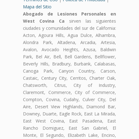
Mapa del Sitio
Abogado de Lesiones Personales en
West Covina Ca
sirven las siguientes
ciudades y comunidades del sur de California:
Acton, Agoura Hills, Agua Dulce, Alhambra,
Alondra Park, Altadena, Arcadia, Artesia,
Avalon, Avocado Heights, Azusa, Baldwin
Park, Bel Air, Bell, Bell Gardens, Bellflower,
Beverly Hills, Bradbury, Burbank, Calabasas,
Canoga Park, Canyon Country, Carson,
Castaic, Century City, Cerritos, Charter Oak,
Chatsworth, Citrus, City of Industry,
Claremont, Commerce, City of Commerce,
Compton, Covina, Cudahy, Culver City, Del
Aire, Desert View Highlands, Diamond Bar,
Downey, Duarte, Eagle Rock, East La Mirada,
East West Covina, East Pasadena, East
Rancho Domiguez, East San Gabriel, El
Monte, El Segundo, Elizabeth Lake, Encino,