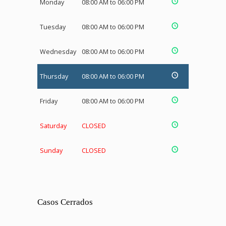
Monday
08:00 AM to 06:00 PM
Tuesday
08:00 AM to 06:00 PM
Wednesday
08:00 AM to 06:00 PM
Thursday
08:00 AM to 06:00 PM
Friday
08:00 AM to 06:00 PM
Saturday
CLOSED
Sunday
CLOSED
Casos Cerrados