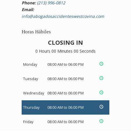
Phone:
(213) 996-0812
Email:
info@abogadosaccidenteswestcovina.com
Horas Hábiles
CLOSING IN
0 Hours 00 Minutes 00 Seconds
Monday
08:00 AM to 06:00 PM
Tuesday
08:00 AM to 06:00 PM
Wednesday
08:00 AM to 06:00 PM
Thursday
08:00 AM to 06:00 PM
Friday
08:00 AM to 06:00 PM