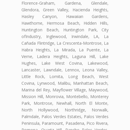
Florence-Graham, Gardena, Glendale,
Glendora, Green Valley, Hacienda Heights,
Hasley Canyon, Hawaiian Gardens,
Hawthorne, Hermosa Beach, Hidden Hills,
Huntington Beach, Huntington Park, City
ofIndustry, Inglewood, Irwindale, LA, La
Cañada Flintridge, La Crescenta-Montrose, La
Habra Heights, La Mirada, La Puente, La
Verne, Ladera Heights, Laguna Hill, Lake
Hughes, Lake West Covina, Lakewood,
Lancaster, Lawndale, Lennox, Leona Valley,
Little Rock, Lomita, Long Beach, West
Covina, Lynwood, Malibu, Manhattan Beach,
Marina del Rey, Mayflower Village, Maywood,
Mission Hill, Monrovia, Montebello, Monterey
Park, Montrose, Newhall, North El Monte,
North Hollywood, Northridge, Norwalk,
Palmdale, Palos Verdes Estates, Palos Verdes
Peninsula, Paramount, Pasadena, Pico Rivera,
Pomona, Quartz Hill, Rancho Palos Verdes,