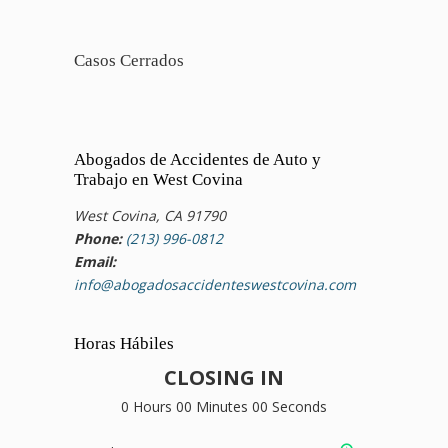
Casos Cerrados
Abogados de Accidentes de Auto y
Trabajo en West Covina
West Covina, CA 91790
Phone:
(213) 996-0812
Email:
info@abogadosaccidenteswestcovina.com
Horas Hábiles
CLOSING IN
0 Hours 00 Minutes 00 Seconds