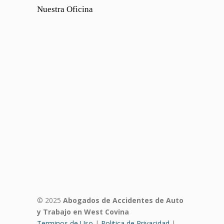
Nuestra Oficina
© 2025
Abogados de Accidentes de Auto
y Trabajo en West Covina
Terminos de Uso
|
Politica de Privacidad
|