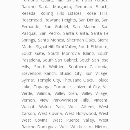
Rancho Santa Margarita, Redondo Beach,
Reseda, Rolling Hills Estates, Rose Hills,
Rosemead, Rowland Heights, San Dimas, San
Fernando, San Gabriel, San Marino, San
Pasqual, San Pedro, Santa Clarita, Santa Fe
Springs, Santa Monica, Sherman Oaks, Sierra
Madre, Signal Hill, Simi Valley, South El Monte,
South Gate, South Monrovia Island, South
Pasadena, South San Gabriel, South San Jose
Hills, South Whittier, Southern California,
Stevenson Ranch, Studio City, Sun Village,
Sylmar, Temple City, Thousand Oaks, Toluca
Lake, Topanga, Torrance, Universal City, Val
Verde, Valinda, Valley Glen, Valley Village,
Vernon, View Park-Windsor Hills, Vincent,
Walnut, Walnut Park, West Athens, West
Carson, West Covina, West Hollywood, West
West Covina, West Puente Valley, West
Rancho Domiguez, West Whittier-Los Nietos,