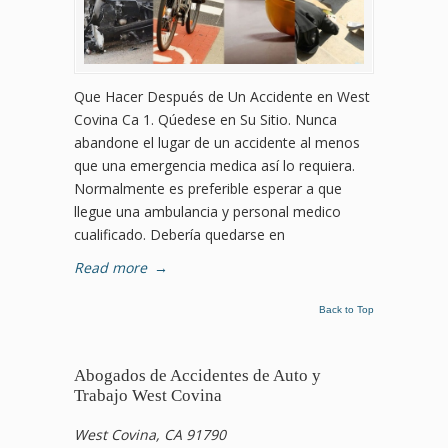
Que Hacer Después de Un Accidente en West
Covina Ca 1. Qúedese en Su Sitio. Nunca
abandone el lugar de un accidente al menos
que una emergencia medica así lo requiera.
Normalmente es preferible esperar a que
llegue una ambulancia y personal medico
cualificado. Debería quedarse en
Read more
→
Back to Top
Abogados de Accidentes de Auto y
Trabajo West Covina
West Covina, CA 91790