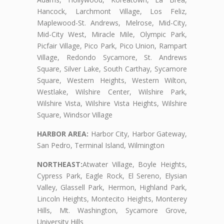
Hancock, Larchmont Village, Los Feliz,
Maplewood-St. Andrews, Melrose, Mid-City,
Mid-City West, Miracle Mile, Olympic Park,
Picfair Village, Pico Park, Pico Union, Rampart
Village, Redondo Sycamore, St. Andrews
Square, Silver Lake, South Carthay, Sycamore
Square, Western Heights, Western Wilton,
Westlake, Wilshire Center, Wilshire Park,
Wilshire Vista, Wilshire Vista Heights, Wilshire
Square, Windsor Village
HARBOR AREA:
Harbor City, Harbor Gateway,
San Pedro, Terminal Island, Wilmington
NORTHEAST:
Atwater Village, Boyle Heights,
Cypress Park, Eagle Rock, El Sereno, Elysian
Valley, Glassell Park, Hermon, Highland Park,
Lincoln Heights, Montecito Heights, Monterey
Hills, Mt. Washington, Sycamore Grove,
University Hills