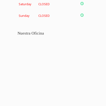
Saturday
CLOSED
Sunday
CLOSED
Nuestra Oficina